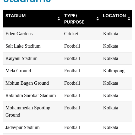
STADIUM
TYPE/
LOCATION
PURPOSE
Eden Gardens
Cricket
Kolkata
Salt Lake Stadium
Football
Kolkata
Kalyani Stadium
Football
Kolkata
Mela Ground
Football
Kalimpong
Mohun Bagan Ground
Football
Kolkata
Rabindra Sarobar Stadium
Football
Kolkata
Mohammedan Sporting
Football
Kolkata
Ground
Jadavpur Stadium
Football
Kolkata