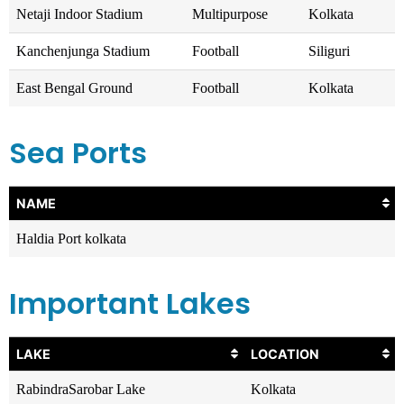
Netaji Indoor Stadium
Multipurpose
Kolkata
Kanchenjunga Stadium
Football
Siliguri
East Bengal Ground
Football
Kolkata
Sea Ports
NAME
Haldia Port kolkata
Important Lakes
LAKE
LOCATION
RabindraSarobar Lake
Kolkata