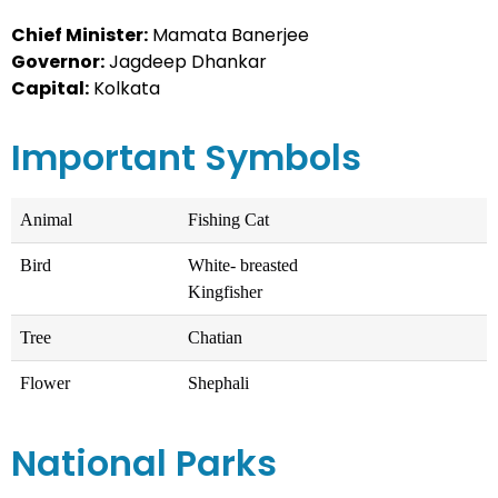
Chief Minister:
Mamata Banerjee
Governor:
Jagdeep Dhankar
Capital:
Kolkata
Important Symbols
Animal
Fishing Cat
Bird
White- breasted
Kingfisher
Tree
Chatian
Flower
Shephali
National Parks