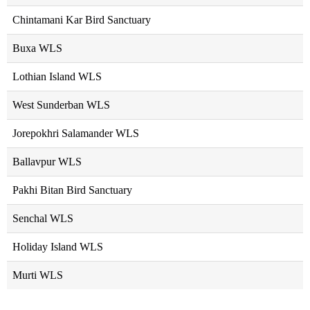
Chintamani Kar Bird Sanctuary
Buxa WLS
Lothian Island WLS
West Sunderban WLS
Jorepokhri Salamander WLS
Ballavpur WLS
Pakhi Bitan Bird Sanctuary
Senchal WLS
Holiday Island WLS
Murti WLS