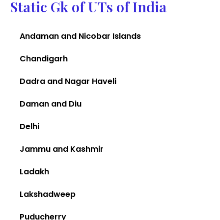
Static Gk of UTs of India
Andaman and Nicobar Islands
Chandigarh
Dadra and Nagar Haveli
Daman and Diu
Delhi
Jammu and Kashmir
Ladakh
Lakshadweep
Puducherry