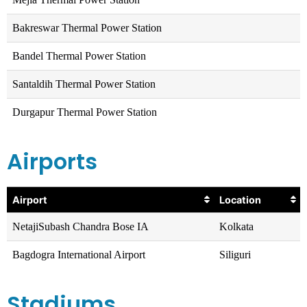
Bakreswar Thermal Power Station
Bandel Thermal Power Station
Santaldih Thermal Power Station
Durgapur Thermal Power Station
Airports
Airport
Location
NetajiSubash Chandra Bose IA
Kolkata
Bagdogra International Airport
Siliguri
Stadiums