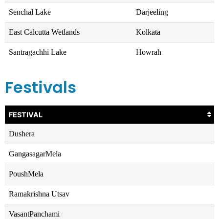
Senchal Lake
Darjeeling
East Calcutta Wetlands
Kolkata
Santragachhi Lake
Howrah
Festivals
FESTIVAL
Dushera
GangasagarMela
PoushMela
Ramakrishna Utsav
VasantPanchami