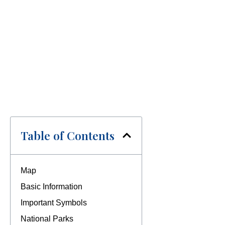
Table of Contents
Map
Basic Information
Important Symbols
National Parks