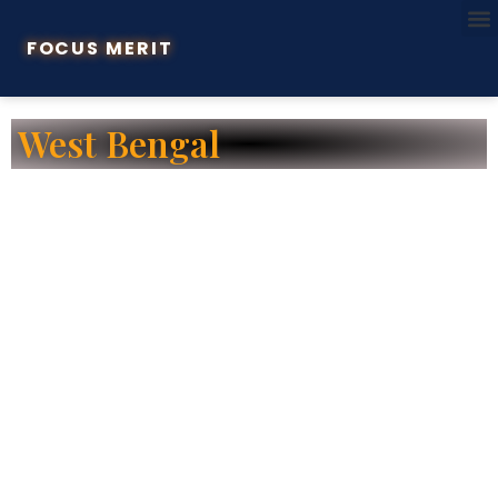
FOCUS MERIT
West Bengal