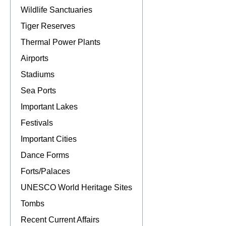
Wildlife Sanctuaries
Tiger Reserves
Thermal Power Plants
Airports
Stadiums
Sea Ports
Important Lakes
Festivals
Important Cities
Dance Forms
Forts/Palaces
UNESCO World Heritage Sites
Tombs
Recent Current Affairs