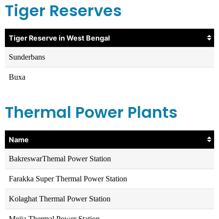
Tiger Reserves
Tiger Reserve in West Bengal
Sunderbans
Buxa
Thermal Power Plants
Name
BakreswarThemal Power Station
Farakka Super Thermal Power Station
Kolaghat Thermal Power Station
Mejia Thermal Power Station