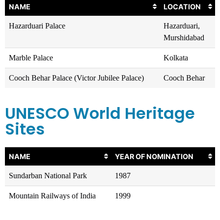
NAME
LOCATION
Hazarduari Palace
Hazarduari,
Murshidabad
Marble Palace
Kolkata
Cooch Behar Palace (Victor Jubilee Palace)
Cooch Behar
UNESCO World Heritage
Sites
NAME
YEAR OF NOMINATION
Sundarban National Park
1987
Mountain Railways of India
1999