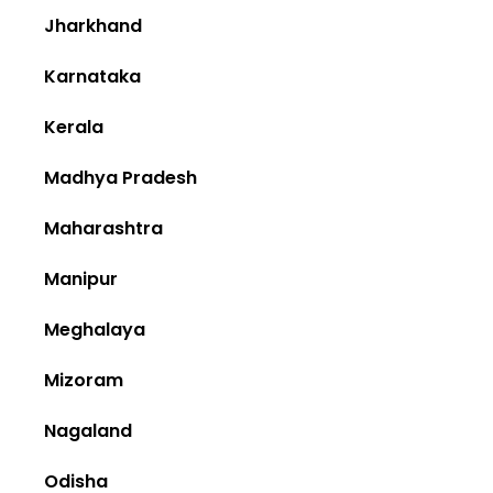
Jharkhand
Karnataka
Kerala
Madhya Pradesh
Maharashtra
Manipur
Meghalaya
Mizoram
Nagaland
Odisha