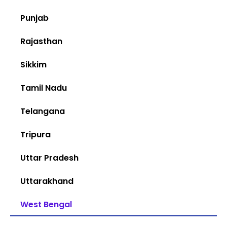
Punjab
Rajasthan
Sikkim
Tamil Nadu
Telangana
Tripura
Uttar Pradesh
Uttarakhand
West Bengal