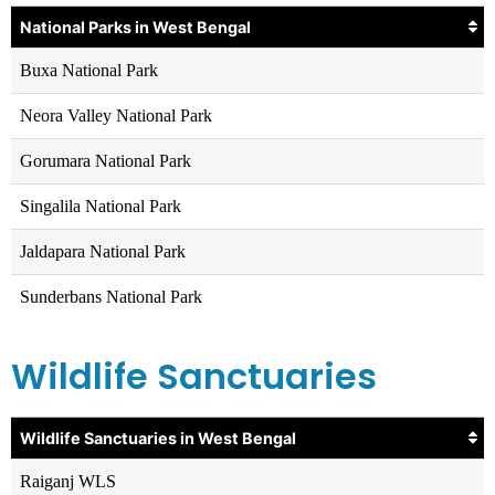
National Parks in West Bengal
Buxa National Park
Neora Valley National Park
Gorumara National Park
Singalila National Park
Jaldapara National Park
Sunderbans National Park
Wildlife Sanctuaries
Wildlife Sanctuaries in West Bengal
Raiganj WLS