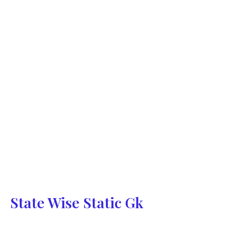
State Wise Static Gk