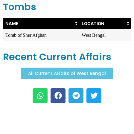
Tombs
NAME
LOCATION
Tomb of Sher Afghan
West Bengal
Recent Current Affairs
All Current Affairs of West Bengal