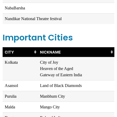
NabaBarsha
Nandikar National Theatre festival
Important Cities
CITY
NICKNAME
Kolkata
City of Joy
Heaven of the Aged
Gateway of Eastern India
Asansol
Land of Black Diamonds
Purulia
Manbhum City
Malda
Mango City