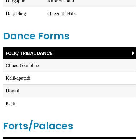
Durgapur
Ruhr of India
Darjeeling
Queen of Hills
Dance Forms
FOLK/ TRIBAL DANCE
Chhau Gambhira
Kalikapatadi
Domni
Kathi
Forts/Palaces