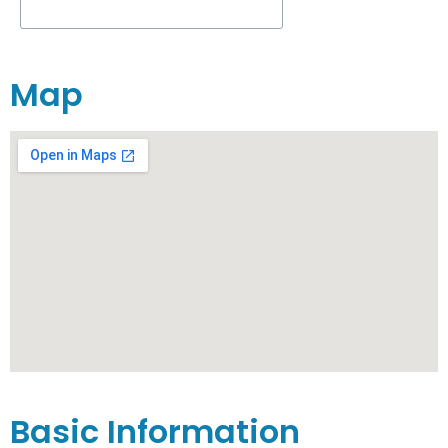
Map
Basic Information