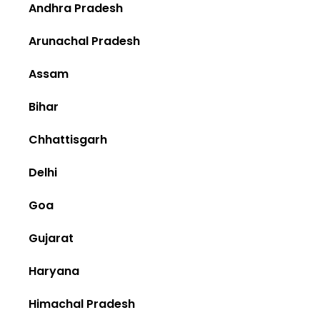
Andhra Pradesh
Arunachal Pradesh
Assam
Bihar
Chhattisgarh
Delhi
Goa
Gujarat
Haryana
Himachal Pradesh