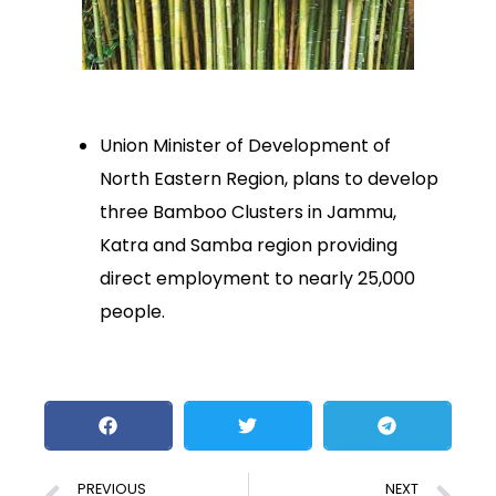
Union Minister of Development of
North Eastern Region, plans to develop
three Bamboo Clusters in Jammu,
Katra and Samba region providing
direct employment to nearly 25,000
people.
PREVIOUS
NEXT