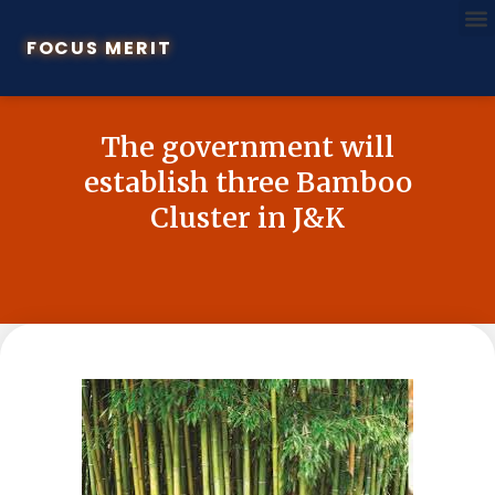
FOCUS MERIT
The government will
establish three Bamboo
Cluster in J&K