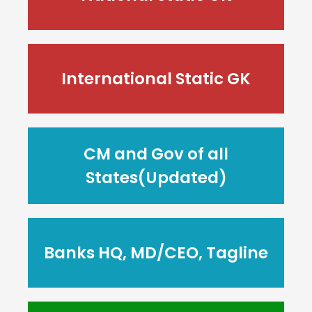
International Static GK
CM and Gov of all
States(Updated)
Banks HQ, MD/CEO, Tagline