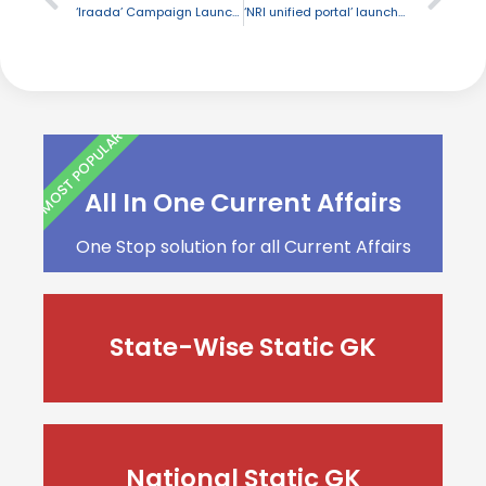
‘Iraada’ Campaign Launched J&K
‘NRI unified portal’ launched by UP
MOST POPULAR
All In One Current Affairs
One Stop solution for all Current Affairs
State-Wise Static GK
National Static GK