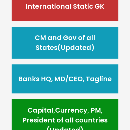
International Static GK
CM and Gov of all
States(Updated)
Banks HQ, MD/CEO, Tagline
Capital,Currency, PM,
President of all countries
(Updated)