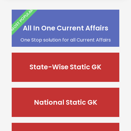
MOST POPULAR
All In One Current Affairs
One Stop solution for all Current Affairs
State-Wise Static GK
National Static GK