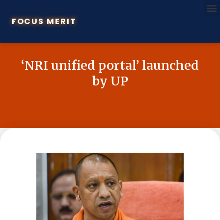
FOCUS MERIT
‘NRI unified portal’ launched
by UP