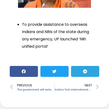
To provide assistance to overseas
Indians and NRIs of the state during
any emergency, UP launched ‘NRI
unified portal’
PREVIOUS
NEXT
The government will establish three Bamboo Cluster in J&K
India’s first international women’s trade centre to be set up at Kochi