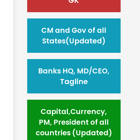
GK
CM and Gov of all
States(Updated)
Banks HQ, MD/CEO,
Tagline
Capital,Currency,
PM, President of all
countries (Updated)