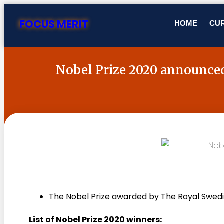
FOCUS MERIT
HOME
CUR
Nobel Prize 2020 announce
The Nobel Prize awarded by The Royal Swed
List of Nobel Prize 2020 winners: