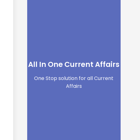
All In One Current Affairs
One Stop solution for all Current
Affairs