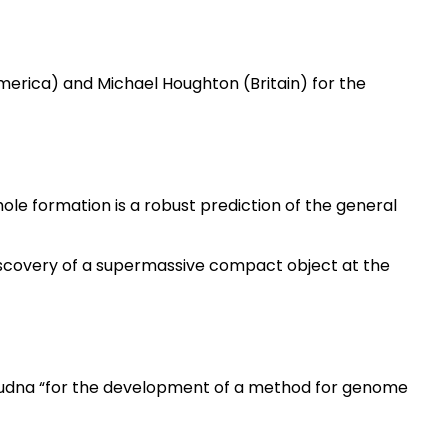
America) and Michael Houghton (Britain) for the
ole formation is a robust prediction of the general
scovery of a supermassive compact object at the
udna “for the development of a method for genome