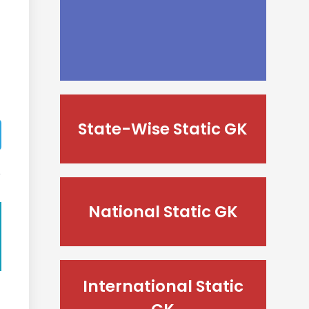
State-Wise Static GK
National Static GK
International Static