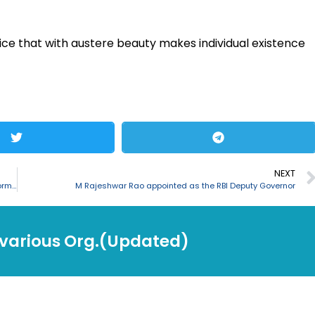
ice that with austere beauty makes individual existence
NEXT
India signed MoU with Japan for cooperation in AI, 5G, Critical Information Infrastructure
M Rajeshwar Rao appointed as the RBI Deputy Governor
 various Org.(Updated)