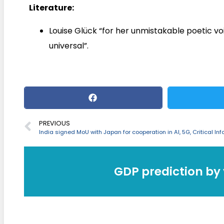
Literature:
Louise Glück “for her unmistakable poetic vo
universal”.
PREVIOUS
GDP prediction by