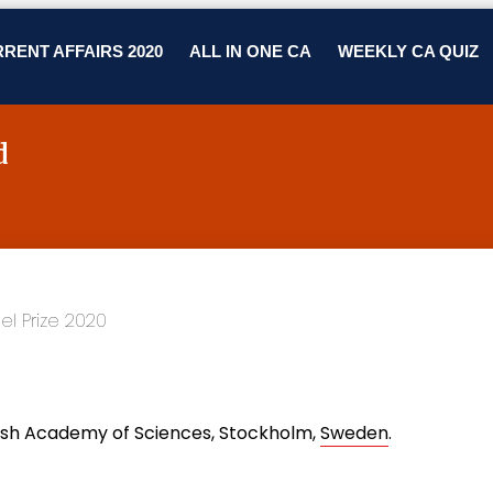
RENT AFFAIRS 2020
ALL IN ONE CA
WEEKLY CA QUIZ
d
ish Academy of Sciences, Stockholm,
Sweden
.