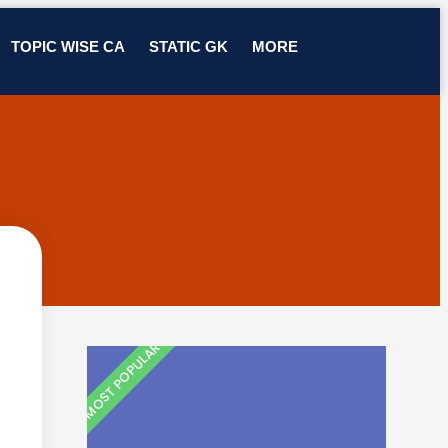
TOPIC WISE CA
STATIC GK
MORE
MOST POPULAR