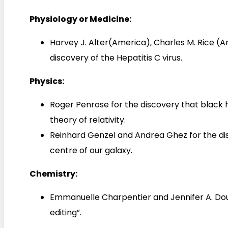
Physiology or Medicine:
Harvey J. Alter(America), Charles M. Rice (
discovery of the Hepatitis C virus.
Physics:
Roger Penrose for the discovery that black h
theory of relativity.
Reinhard Genzel and Andrea Ghez for the di
centre of our galaxy.
Chemistry:
Emmanuelle Charpentier and Jennifer A. Do
editing”.