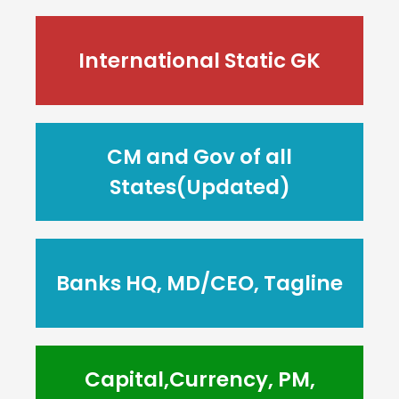
International Static GK
CM and Gov of all
States(Updated)
Banks HQ, MD/CEO, Tagline
Capital,Currency, PM,