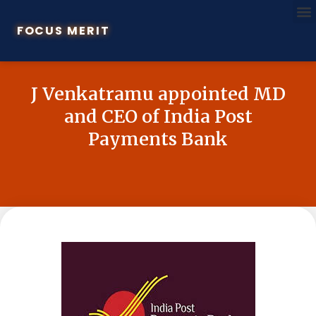
FOCUS MERIT
J Venkatramu appointed MD
and CEO of India Post
Payments Bank