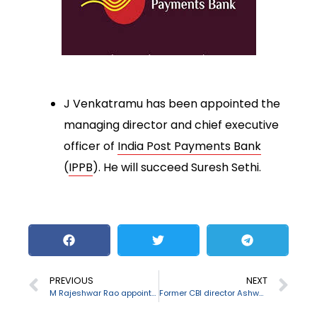
J Venkatramu has been appointed the
managing director and chief executive
officer of
India Post Payments Bank
(
IPPB
). He will succeed Suresh Sethi.
PREVIOUS
NEXT
M Rajeshwar Rao appointed as the RBI Deputy Governor
Former CBI director Ashwani Kumar passes away