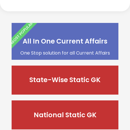
MOST POPULAR
All In One Current Affairs
One Stop solution for all Current Affairs
State-Wise Static GK
National Static GK