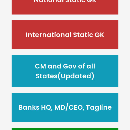
International Static GK
CM and Gov of all
States(Updated)
Banks HQ, MD/CEO, Tagline