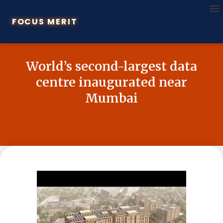
FOCUS MERIT
World’s second-largest data
centre inaugurated near
Mumbai