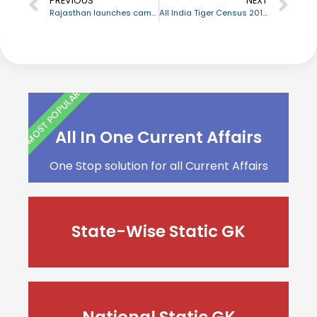
PREVIOUS
NEXT
Rajasthan launches campaign “Pure for Sure” to ensure purity of milk, dairy products
All India Tiger Census 2018 sets new Guinness World Record for largest camera-trap wildlife survey
MOST POPULAR
All In One Current Affairs
One Stop solution for all Current Affairs
State-Wise Static GK
National Static GK