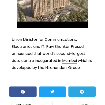
Union Minister for Communications,
Electronics and IT, Ravi Shankar Prasad
announced that world’s second-largest
data centre inaugurated in
Mumbai
which is
developed by the Hiranandani Group.