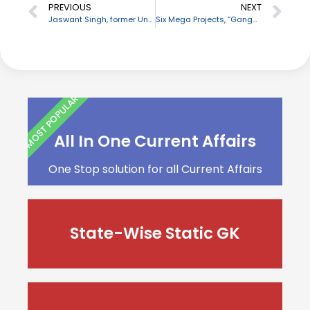
PREVIOUS
NEXT
Jaswant Singh, former Union Minister passes away
Six Mega Projects, “Ganga Avalokan” to be inaugurated
MOST POPULAR
All In One Current Affairs
One Stop solution for all Current Affairs
State-Wise Static GK