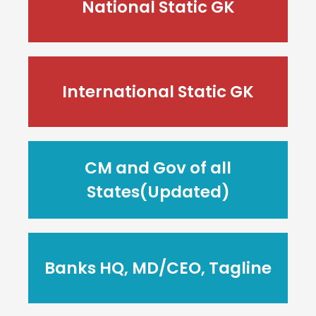
National Static GK
International Static GK
CM and Gov of all
States(Updated)
Banks HQ, MD/CEO, Tagline