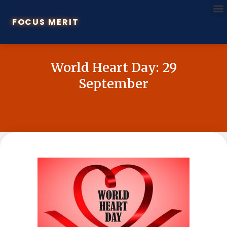
FOCUS MERIT
World Heart Day: 29
September