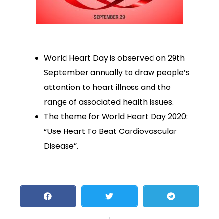
World Heart Day is observed on 29th
September annually to draw people’s
attention to heart illness and the
range of associated health issues.
The theme for World Heart Day 2020:
“Use Heart To Beat Cardiovascular
Disease”.