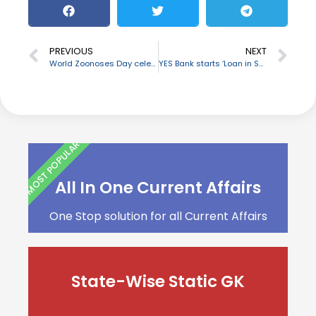
PREVIOUS
NEXT
World Zoonoses Day celebrated on 6 July
YES Bank starts ‘Loan in Seconds’ for instant loan disbursement
MOST POPULAR
All In One Current Affairs
One Stop solution for all Current Affairs
State-Wise Static GK