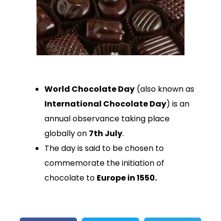
World Chocolate Day
(also known as
International Chocolate Day
) is an
annual observance taking place
globally on
7th July
.
The day is said to be chosen to
commemorate the initiation of
chocolate to
Europe in 1550.