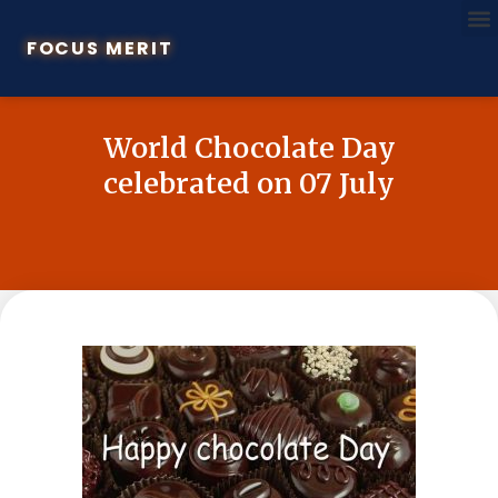
FOCUS MERIT
World Chocolate Day
celebrated on 07 July