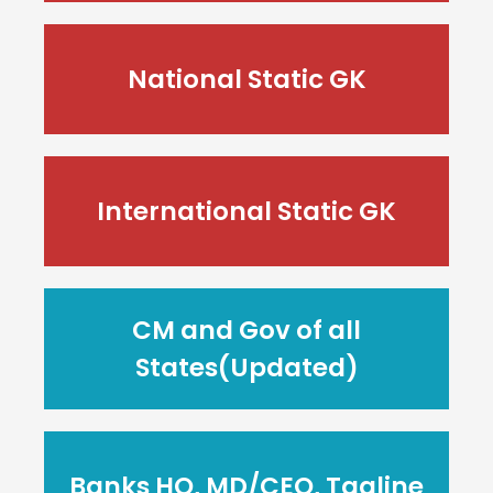
National Static GK
International Static GK
CM and Gov of all
States(Updated)
Banks HQ, MD/CEO, Tagline