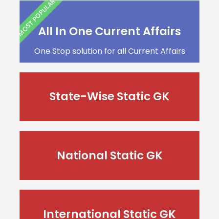
MOST POPULAR
All In One Current Affairs
One Stop solution for all Current Affairs
State-Wise Static GK
National Static GK
International Static GK