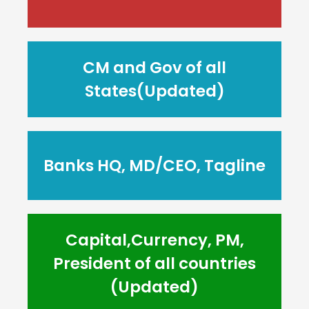
CM and Gov of all
States(Updated)
Banks HQ, MD/CEO, Tagline
Capital,Currency, PM,
President of all countries
(Updated)