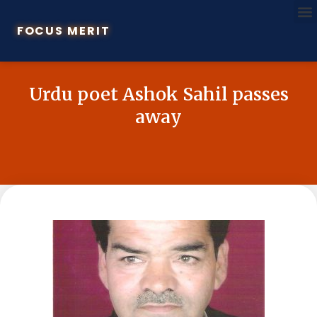
FOCUS MERIT
Urdu poet Ashok Sahil passes
away