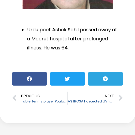
Urdu poet Ashok Sahil passed away at
a Meerut hospital after prolonged
illness. He was 64.
PREVIOUS
NEXT
Table Tennis player Poulami Ghatak retires
ASTROSAT detected UV light from a galaxy, 9.3 billion light-years away