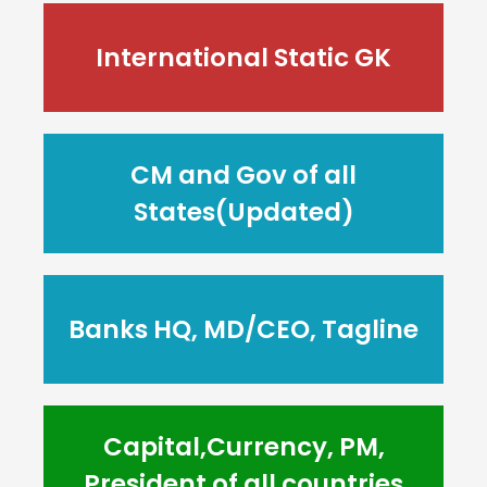
International Static GK
CM and Gov of all
States(Updated)
Banks HQ, MD/CEO, Tagline
Capital,Currency, PM,
President of all countries