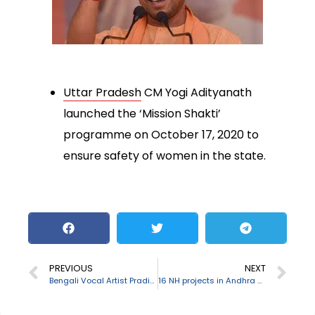
Uttar Pradesh
CM Yogi Adityanath
launched the ‘Mission Shakti’
programme on October 17, 2020 to
ensure safety of women in the state.
PREVIOUS
NEXT
Bengali Vocal Artist Pradip Ghosh passes away
16 NH projects in Andhra Pradesh inaugurated