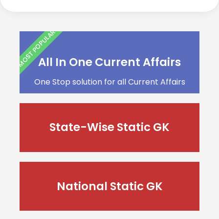
MOST POPULAR
All In One Current Affairs
One Stop solution for all Current Affairs
State-Wise Static GK
National Static GK