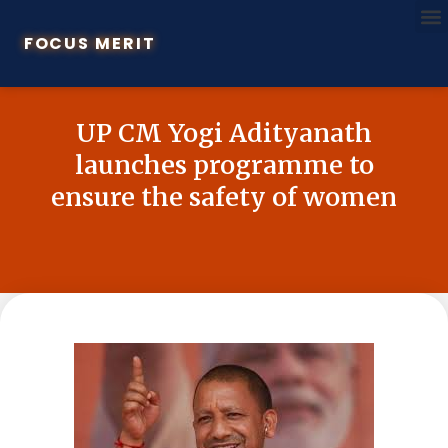
FOCUS MERIT
UP CM Yogi Adityanath
launches programme to
ensure the safety of women