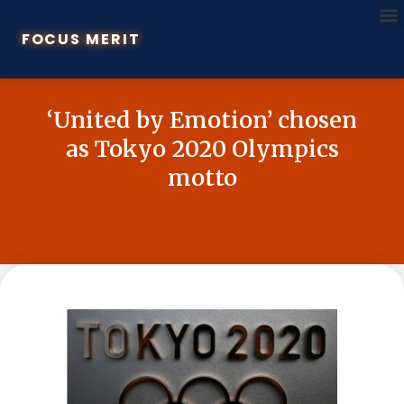
FOCUS MERIT
‘United by Emotion’ chosen
as Tokyo 2020 Olympics
motto