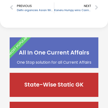
PREVIOUS
NEXT
Delhi organizes Asian Wrestling Championship 2020
Koneru Humpy wins Cairns Cup chess tournament
MOST POPULAR
All In One Current Affairs
One Stop solution for all Current Affairs
State-Wise Static GK