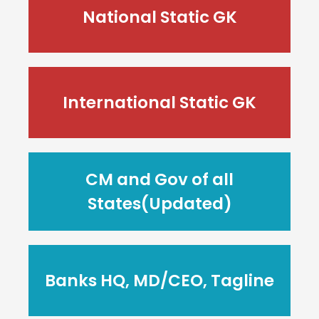
National Static GK
International Static GK
CM and Gov of all
States(Updated)
Banks HQ, MD/CEO, Tagline