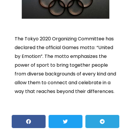
The Tokyo 2020 Organizing Committee has
declared the official Games motto: “United
by Emotion”. The motto emphasizes the
power of sport to bring together people
from diverse backgrounds of every kind and
allow them to connect and celebrate in a
way that reaches beyond their differences.