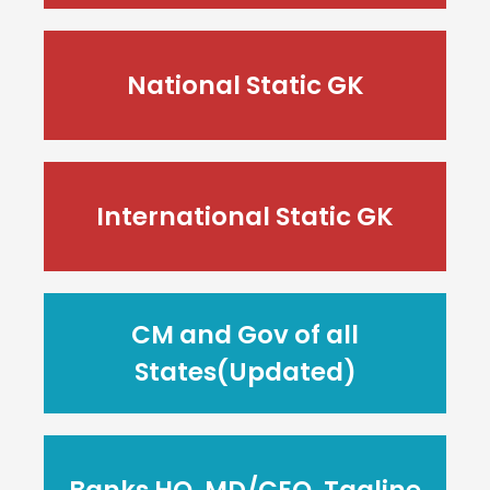
National Static GK
International Static GK
CM and Gov of all
States(Updated)
Banks HQ, MD/CEO, Tagline