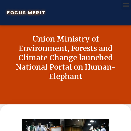
FOCUS MERIT
Union Ministry of
Environment, Forests and
Climate Change launched
National Portal on Human-
Elephant