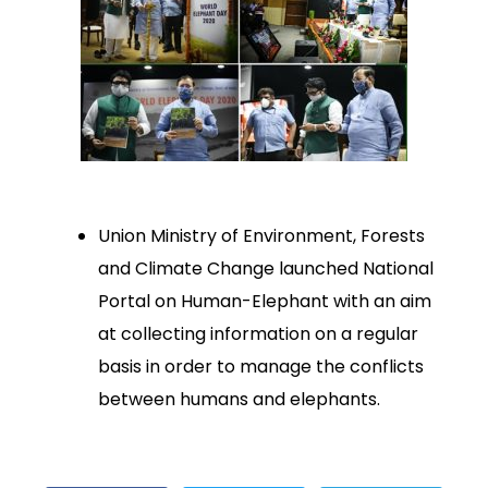
Union Ministry of Environment, Forests
and Climate Change launched National
Portal on Human-Elephant with an aim
at collecting information on a regular
basis in order to manage the conflicts
between humans and elephants.