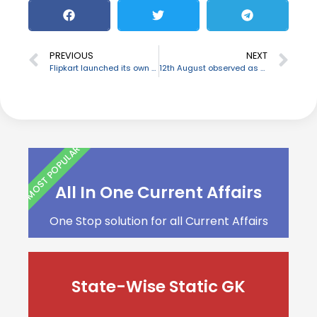
PREVIOUS
NEXT
Flipkart launched its own Startup Program named ‘Flipkart Leap’
12th August observed as World Elephant day
MOST POPULAR
All In One Current Affairs
One Stop solution for all Current Affairs
State-Wise Static GK