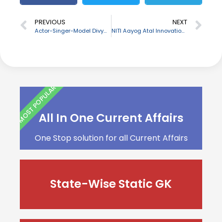
PREVIOUS
NEXT
Actor-Singer-Model Divya Chouksey passes away due to Cancer
NITI Aayog Atal Innovation Mission launches ATL App Development Module for school children
MOST POPULAR
All In One Current Affairs
One Stop solution for all Current Affairs
State-Wise Static GK