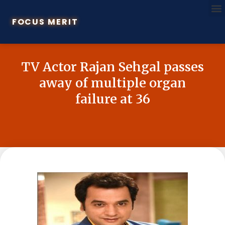
FOCUS MERIT
TV Actor Rajan Sehgal passes
away of multiple organ
failure at 36