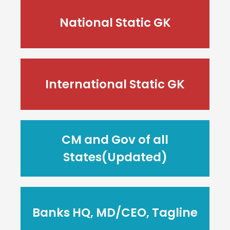
National Static GK
International Static GK
CM and Gov of all
States(Updated)
Banks HQ, MD/CEO, Tagline