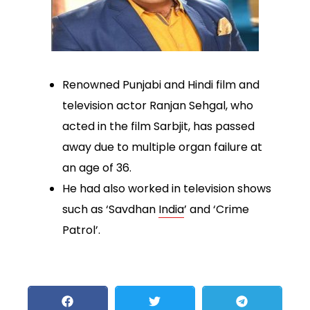
Renowned Punjabi and Hindi film and
television actor Ranjan Sehgal, who
acted in the film Sarbjit, has passed
away due to multiple organ failure at
an age of 36.
He had also worked in television shows
such as ‘Savdhan
India
’ and ‘Crime
Patrol’.