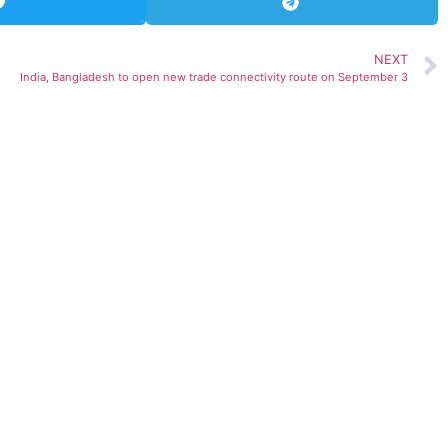
NEXT
India, Bangladesh to open new trade connectivity route on September 3
ted)