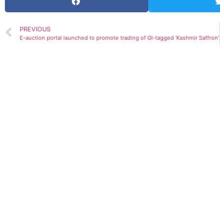
PREVIOUS
E-auction portal launched to promote trading of GI-tagged ‘Kashmir Saffron’
GDP prediction by various Org.(Upda