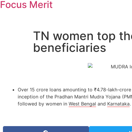
Focus Merit
TN women top th
beneficiaries
Over 15 crore loans amounting to ₹4.78-lakh-cror
inception of the Pradhan Mantri Mudra Yojana (P
followed by women in
West Bengal
and
Karnataka
.