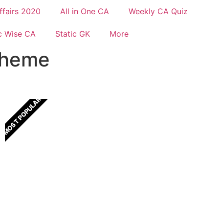
ffairs 2020
All in One CA
Weekly CA Quiz
c Wise CA
Static GK
More
cheme
MOST POPULAR
All In One Current Affairs
One Stop solution for all Current Affairs