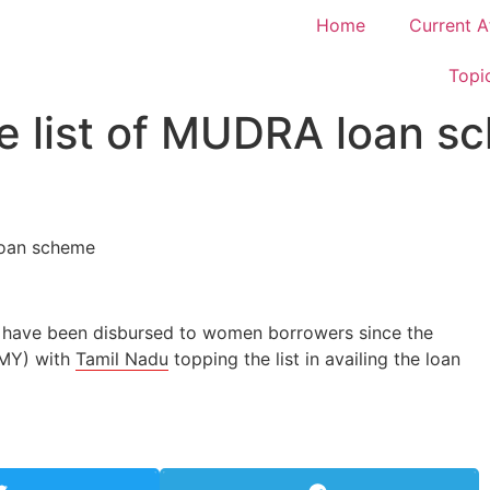
Home
Current A
Topi
e list of MUDRA loan s
e have been disbursed to women borrowers since the
MMY) with
Tamil Nadu
topping the list in availing the loan