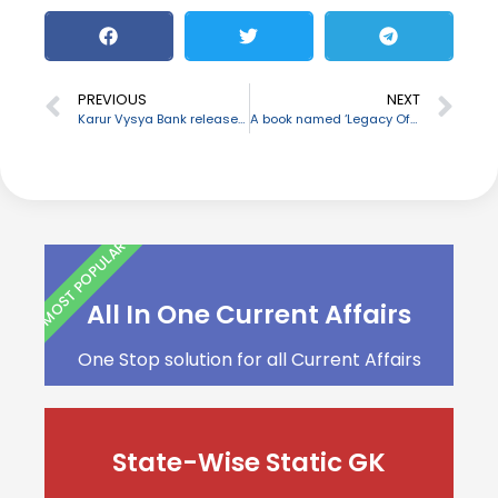
PREVIOUS
NEXT
Karur Vysya Bank releases pre-paid card “Enkasu”
A book named ‘Legacy Of Learning’ authored by Savita Chhabra launched
MOST POPULAR
All In One Current Affairs
One Stop solution for all Current Affairs
State-Wise Static GK