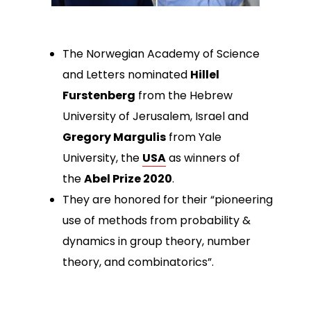
The Norwegian Academy of Science
and Letters nominated
Hillel
Furstenberg
from the Hebrew
University of Jerusalem, Israel and
Gregory Margulis
from Yale
University, the
USA
as winners of
the
Abel Prize 2020
.
They are honored for their “pioneering
use of methods from probability &
dynamics in group theory, number
theory, and combinatorics”.