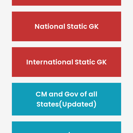
National Static GK
International Static GK
CM and Gov of all
States(Updated)