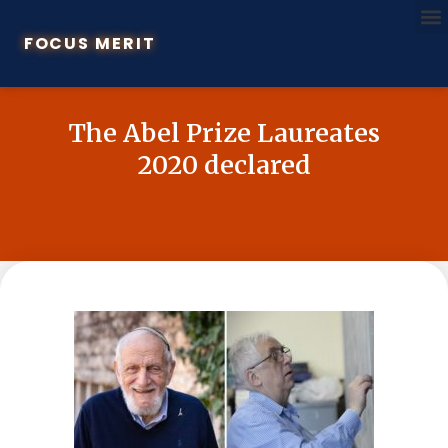
FOCUS MERIT
The Abel Prize Laureates
2020 declared