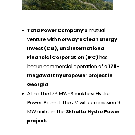
Tata Power Company’s
mutual
venture with
Norway
’s Clean Energy
Invest (CEI), and International
Financial Corporation (IFC)
has
begun commercial operation of a
178-
megawatt hydropower project in
Georgia
.
After the 178 MW-Shuakhevi Hydro
Power Project, the JV will commission 9
MW units, i.e the
Skhalta Hydro Power
project.