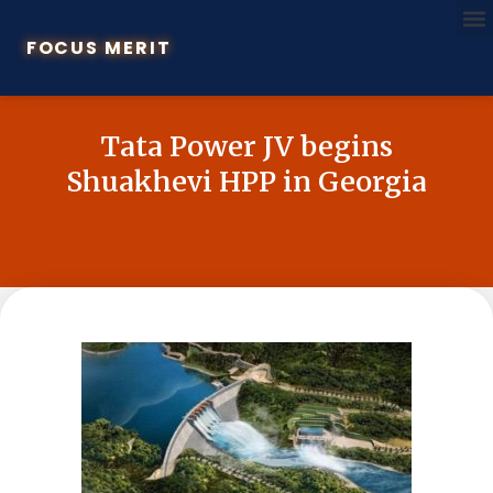
FOCUS MERIT
Tata Power JV begins
Shuakhevi HPP in Georgia