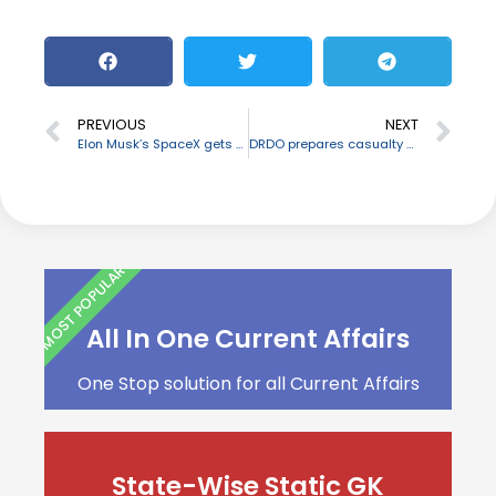
PREVIOUS
NEXT
Elon Musk’s SpaceX gets NASA award for planned lunar space station
DRDO prepares casualty evacuation bags
MOST POPULAR
All In One Current Affairs
One Stop solution for all Current Affairs
State-Wise Static GK