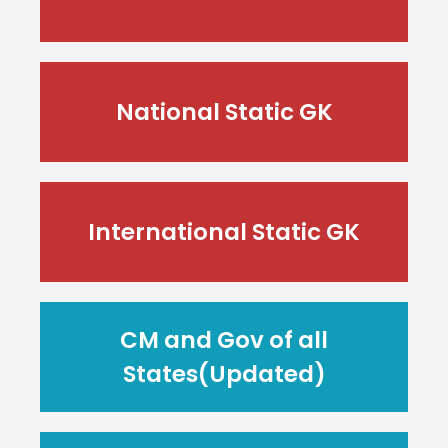
National Static GK
International Static GK
CM and Gov of all
States(Updated)