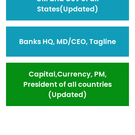
States(Updated)
Banks HQ, MD/CEO, Tagline
Capital,Currency, PM,
President of all countries
(Updated)