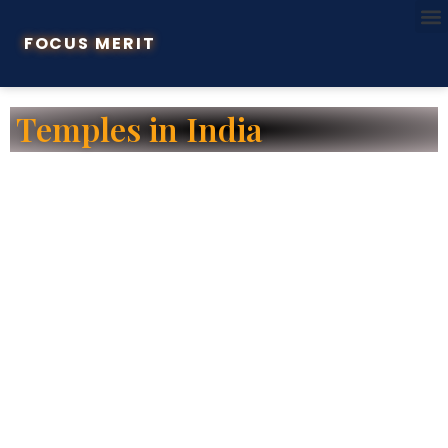
FOCUS MERIT
Temples in India