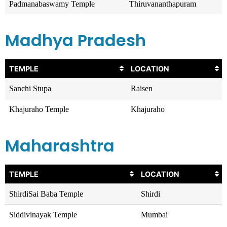
Padmanabaswamy Temple
Thiruvananthapuram
Madhya Pradesh
TEMPLE
LOCATION
Sanchi Stupa
Raisen
Khajuraho Temple
Khajuraho
Maharashtra
TEMPLE
LOCATION
ShirdiSai Baba Temple
Shirdi
Siddivinayak Temple
Mumbai