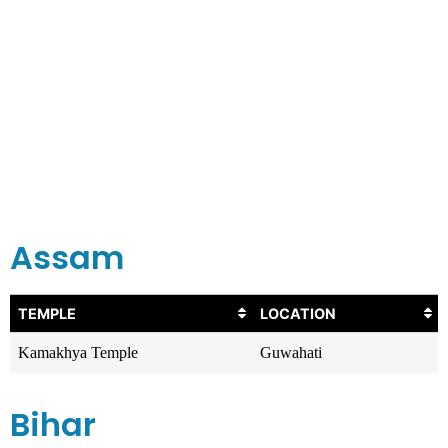
Assam
TEMPLE
LOCATION
Kamakhya Temple
Guwahati
Bihar