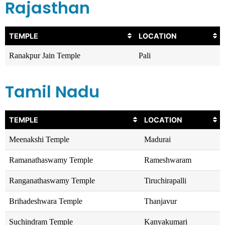
Rajasthan
TEMPLE
LOCATION
Ranakpur Jain Temple
Pali
Tamil Nadu
TEMPLE
LOCATION
Meenakshi Temple
Madurai
Ramanathaswamy Temple
Rameshwaram
Ranganathaswamy Temple
Tiruchirapalli
Brihadeshwara Temple
Thanjavur
Suchindram Temple
Kanyakumari