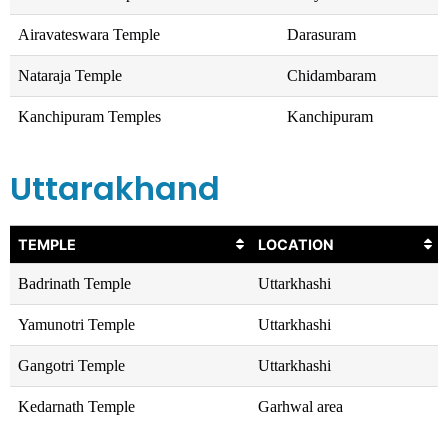
Airavateswara Temple
Darasuram
Nataraja Temple
Chidambaram
Kanchipuram Temples
Kanchipuram
Uttarakhand
TEMPLE
LOCATION
Badrinath Temple
Uttarkhashi
Yamunotri Temple
Uttarkhashi
Gangotri Temple
Uttarkhashi
Kedarnath Temple
Garhwal area