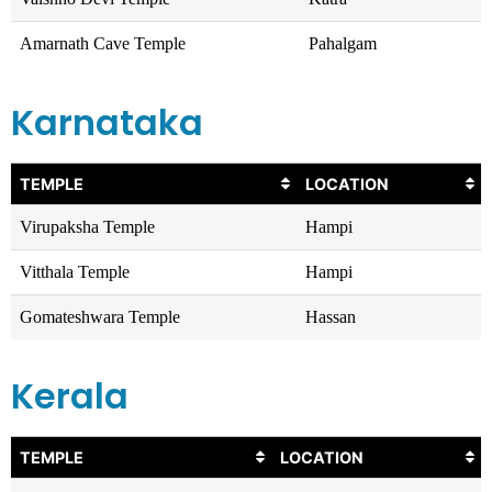
Amarnath Cave Temple
Pahalgam
Karnataka
TEMPLE
LOCATION
Virupaksha Temple
Hampi
Vitthala Temple
Hampi
Gomateshwara Temple
Hassan
Kerala
TEMPLE
LOCATION