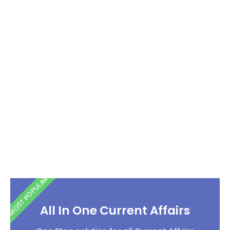
MOST POPULAR
All In One Current Affairs