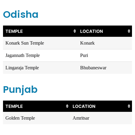
Odisha
TEMPLE
LOCATION
Konark Sun Temple
Konark
Jagannath Temple
Puri
Lingaraja Temple
Bhubaneswar
Punjab
TEMPLE
LOCATION
Golden Temple
Amritsar