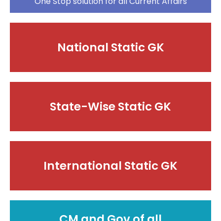
One Stop solution for all Current Affairs
National Static GK
State-Wise Static GK
International Static GK
CM and Gov of all