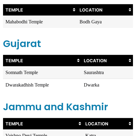
TEMPLE
LOCATION
Mahabodhi Temple
Bodh Gaya
Gujarat
TEMPLE
LOCATION
Somnath Temple
Saurashtra
Dwarakadhish Temple
Dwarka
Jammu and Kashmir
TEMPLE
LOCATION
Vaishno Devi Temple
Katra