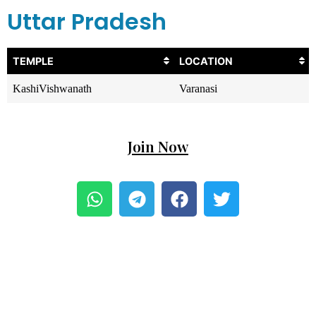
Uttar Pradesh
TEMPLE
LOCATION
KashiVishwanath
Varanasi
Join Now