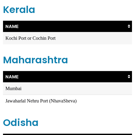
Kerala
NAME
Kochi Port or Cochin Port
Maharashtra
NAME
Mumbai
Jawaharlal Nehru Port (NhavaSheva)
Odisha