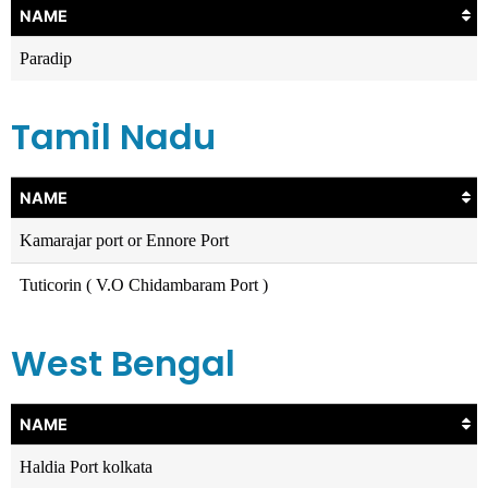
NAME
Paradip
Tamil Nadu
NAME
Kamarajar port or Ennore Port
Tuticorin ( V.O Chidambaram Port )
West Bengal
NAME
Haldia Port kolkata