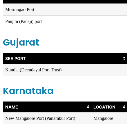
Mormugao Port
Panjim (Panaji) port
Gujarat
SEA PORT
Kandla (Deendayal Port Trust)
Karnataka
NAME
LOCATION
New Mangalore Port (Panambur Port)
Mangalore