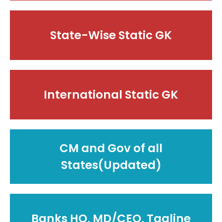
State-Wise Static GK
International Static GK
CM and Gov of all
States(Updated)
Banks HQ, MD/CEO, Tagline