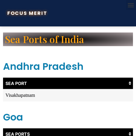
FOCUS MERIT
Sea Ports of India
Andhra Pradesh
SEA PORT
Visakhapatnam
Goa
SEA PORTS