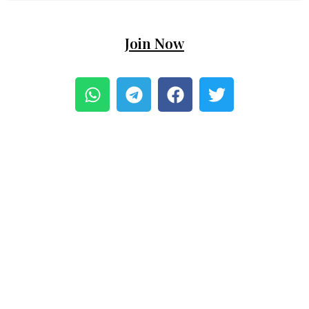
Join Now