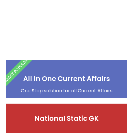
MOST POPULAR
All In One Current Affairs
One Stop solution for all Current Affairs
National Static GK