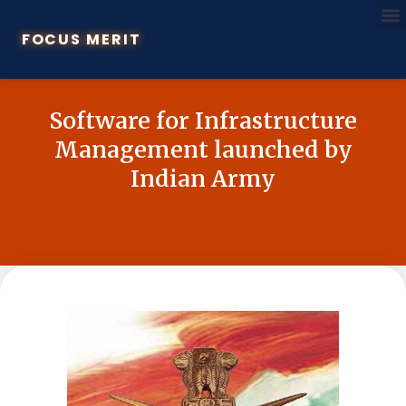
FOCUS MERIT
Software for Infrastructure
Management launched by
Indian Army