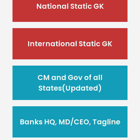
National Static GK
International Static GK
CM and Gov of all
States(Updated)
Banks HQ, MD/CEO, Tagline