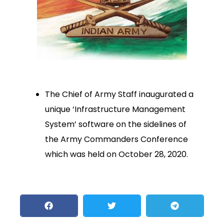
The Chief of Army Staff inaugurated a
unique ‘Infrastructure Management
System’ software on the sidelines of
the Army Commanders Conference
which was held on October 28, 2020.