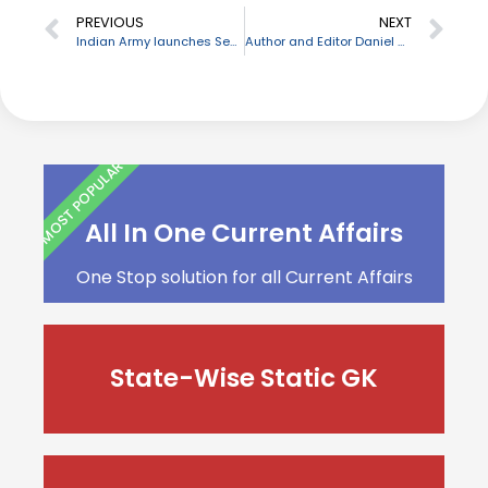
PREVIOUS
NEXT
Indian Army launches Secure Messaging Application
Author and Editor Daniel Menaker passes away
MOST POPULAR
All In One Current Affairs
One Stop solution for all Current Affairs
State-Wise Static GK