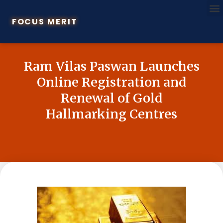
FOCUS MERIT
Ram Vilas Paswan Launches
Online Registration and
Renewal of Gold
Hallmarking Centres