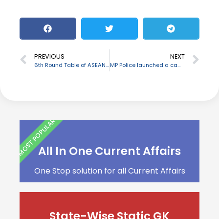
PREVIOUS
NEXT
6th Round Table of ASEAN-India Network of Think Tanks (AINTT) held
MP Police launched a campaign named ‘Ek Sankalp – Bujurgo ke naam’
MOST POPULAR
All In One Current Affairs
One Stop solution for all Current Affairs
State-Wise Static GK