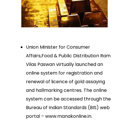
Union Minister for Consumer
Affairs,Food & Public Distribution Ram
Vilas Paswan virtually launched an
online system for registration and
renewal of licence of gold assaying
and hallmarking centres. The online
system can be accessed through the
Bureau of Indian Standards (BIS) web
portal – www.manakonline.in.