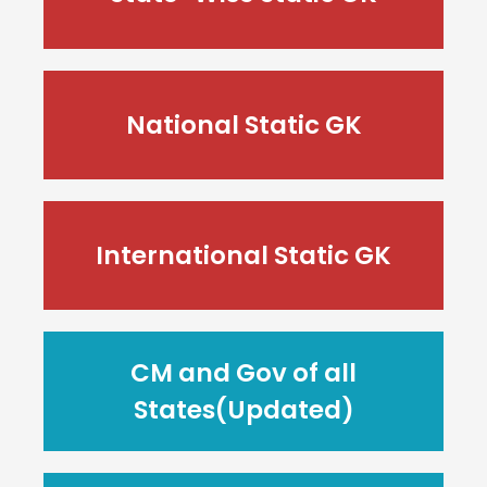
National Static GK
International Static GK
CM and Gov of all
States(Updated)