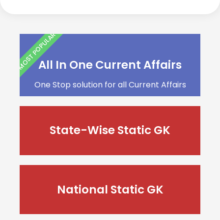
MOST POPULAR
All In One Current Affairs
One Stop solution for all Current Affairs
State-Wise Static GK
National Static GK