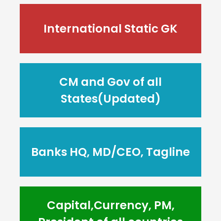
International Static GK
CM and Gov of all
States(Updated)
Banks HQ, MD/CEO, Tagline
Capital,Currency, PM,