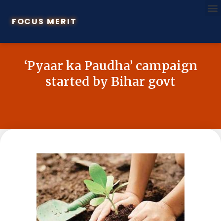
FOCUS MERIT
‘Pyaar ka Paudha’ campaign
started by Bihar govt