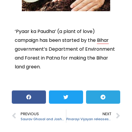
‘Pyaar ka Paudha’ (a plant of love)
campaign has been started by the
Bihar
government’s Department of Environment
and Forest in Patna for making the Bihar
land green.
PREVIOUS
NEXT
Saurav Ghosal and Joshna Chinappa wins 77th Senior National squash championships
Pinarayi Vijayan releases ”Yodhavu” mobile app to combat drug menace