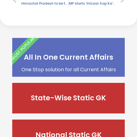
Himachal Pradesh to be the first state in India to have LPG Gas Connection in every house
MP starts ‘Intzaar Aap Ka’ campaign in order to lure tourists
MOST POPULAR
All In One Current Affairs
One Stop solution for all Current Affairs
State-Wise Static GK
National Static GK