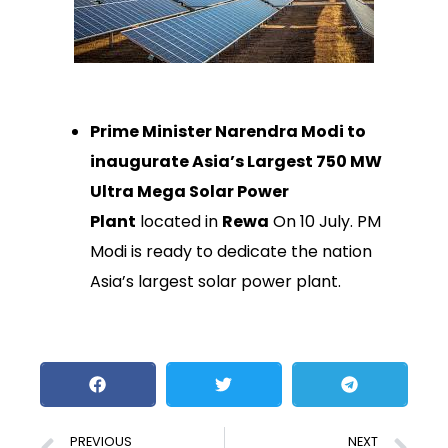
Prime Minister Narendra Modi to
inaugurate Asia’s Largest 750 MW
Ultra Mega Solar Power
Plant
located in
Rewa
On 10 July. PM
Modi is ready to dedicate the nation
Asia’s largest solar power plant.
PREVIOUS
NEXT