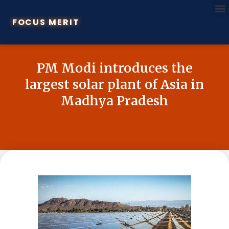
FOCUS MERIT
PM Modi introduces the
largest solar plant of Asia in
Madhya Pradesh