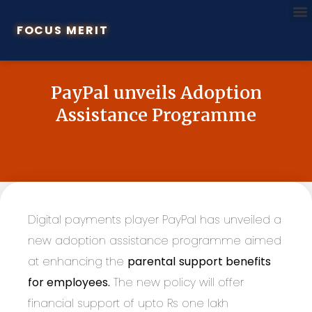
FOCUS MERIT
PayPal unveils Adoption
Assistance Programme
Digital payments player PayPal has unveiled a
new adoption assistance programme aimed
at enhancing the
parental
support benefits
for employees.
The new policy will offer
financial support of upto Rs one lakh