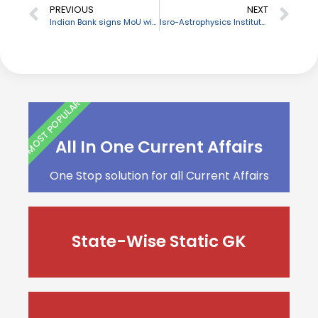
PREVIOUS
NEXT
Indian Bank signs MoU with Women Entrepreneurs Welfare Association
Isro-Astrophysics Institute partners to set up optical telescope
MOST POPULAR
All In One Current Affairs
One Stop solution for all Current Affairs
State-Wise Static GK