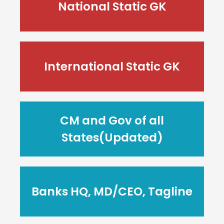
National Static GK
International Static GK
CM and Gov of all
States(Updated)
Banks HQ, MD/CEO, Tagline