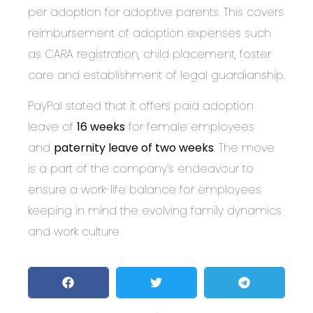
per adoption for adoptive parents. This covers
reimbursement of adoption expenses such
as CARA registration, child placement, foster
care and establishment of legal guardianship.
PayPal stated that it offers paid adoption
leave of
16 weeks
for female employees
and
paternity leave of two weeks
. The move
is a part of the company’s endeavour to
ensure a work-life balance for employees
keeping in mind the evolving family dynamics
and work culture