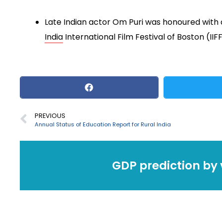
Late Indian actor Om Puri was honoured with 
India
International Film Festival of Boston (IIF
PREVIOUS
Annual Status of Education Report for Rural India
GDP prediction by