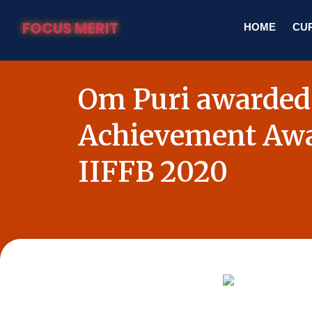
FOCUS MERIT
HOME
CUR
Om Puri awarded
Achievement Awa
IIFFB 2020