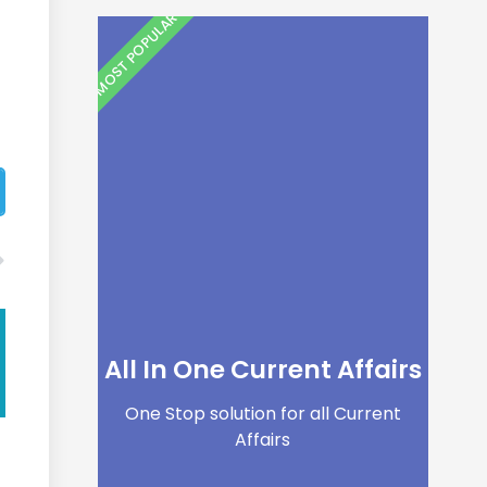
MOST POPULAR
All In One Current Affairs
One Stop solution for all Current
Affairs