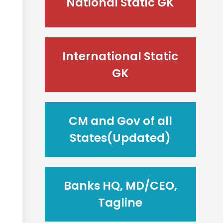
National Static GK
International Static
GK
CM and Gov of all
States(Updated)
Banks HQ, MD/CEO,
Tagline