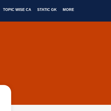
TOPIC WISE CA
STATIC GK
MORE