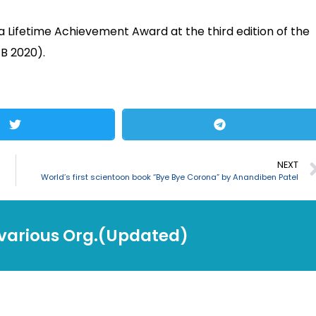
a Lifetime Achievement Award at the third edition of the
FB 2020).
NEXT
World’s first scientoon book “Bye Bye Corona” by Anandiben Patel
 various Org.(Updated)