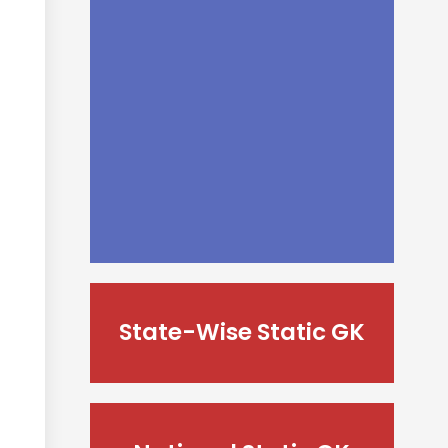
State-Wise Static GK