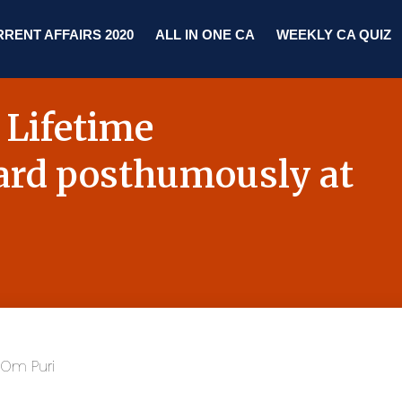
RENT AFFAIRS 2020
ALL IN ONE CA
WEEKLY CA QUIZ
 Lifetime
rd posthumously at