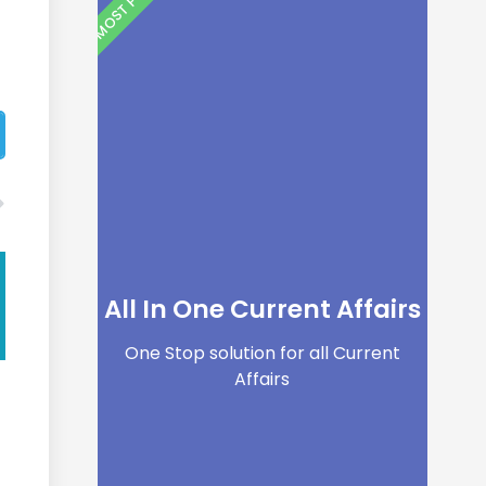
All In One Current Affairs
One Stop solution for all Current
Affairs