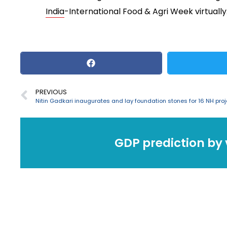
India
-International Food & Agri Week virtually
PREVIOUS
GDP prediction by