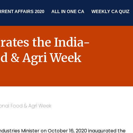
RENT AFFAIRS 2020
ALL IN ONE CA
WEEKLY CA QUIZ
ates the India-
od & Agri Week
dustries Minister on October 16, 2020 inaugurated the