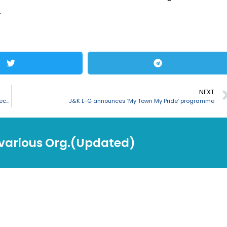
.
NEXT
Nitin Gadkari inaugurates and lay foundation stones for 16 NH projects in Andhra Pradesh
J&K L-G announces ‘My Town My Pride’ programme
 various Org.(Updated)