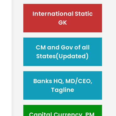
International Static
GK
CM and Gov of all
States(Updated)
Banks HQ, MD/CEO,
Tagline
Capital,Currency, PM,