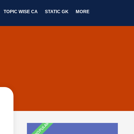
TOPIC WISE CA
STATIC GK
MORE
MOST POPULAR