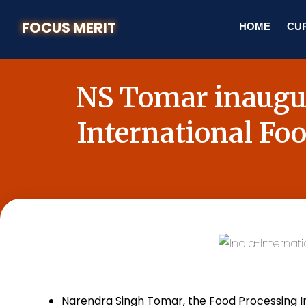
FOCUS MERIT
HOME
CUR
NS Tomar inaugur
International Fo
Narendra Singh Tomar, the Food Processing In