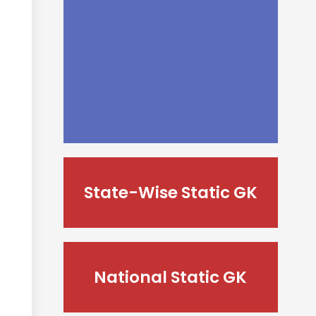
State-Wise Static GK
National Static GK