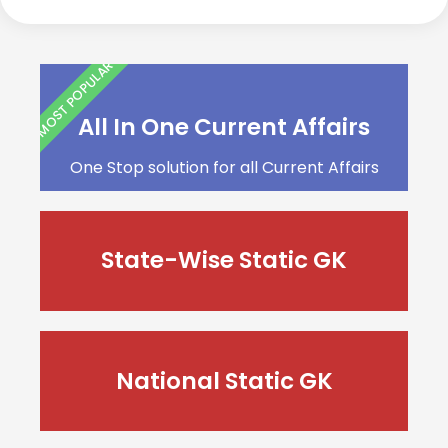
MOST POPULAR
All In One Current Affairs
One Stop solution for all Current Affairs
State-Wise Static GK
National Static GK