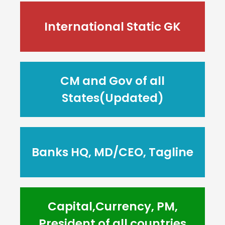
International Static GK
CM and Gov of all
States(Updated)
Banks HQ, MD/CEO, Tagline
Capital,Currency, PM,
President of all countries