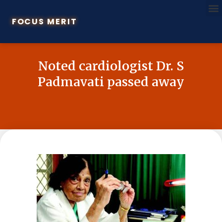
FOCUS MERIT
Noted cardiologist Dr. S
Padmavati passed away