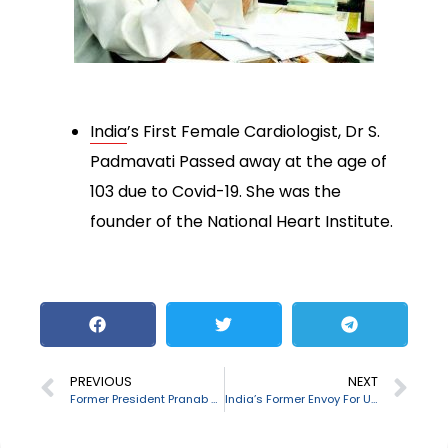
India
’s First Female Cardiologist, Dr S.
Padmavati Passed away at the age of
103 due to Covid-19. She was the
founder of the National Heart Institute.
PREVIOUS
NEXT
Former President Pranab Mukherjee passes away
India’s Former Envoy For US, China and Pakistan: Katyayani Shankar Bajpai passed away