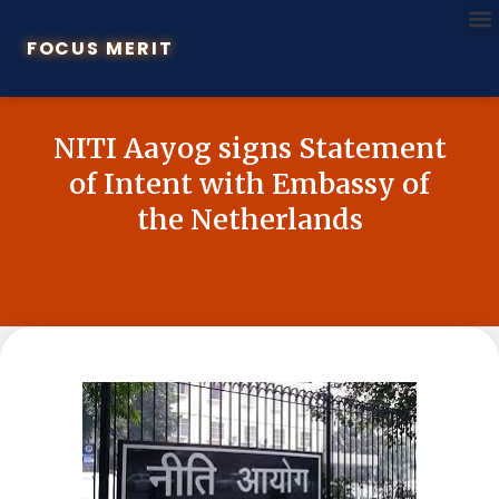
FOCUS MERIT
NITI Aayog signs Statement
of Intent with Embassy of
the Netherlands