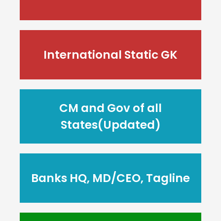
International Static GK
CM and Gov of all
States(Updated)
Banks HQ, MD/CEO, Tagline