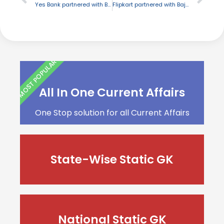
Yes Bank partnered with BSE to empower small business companies
Flipkart partnered with Bajaj Allianz launch cyber insurance cover
MOST POPULAR
All In One Current Affairs
One Stop solution for all Current Affairs
State-Wise Static GK
National Static GK