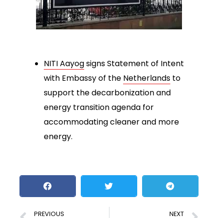
NITI Aayog
signs Statement of Intent
with Embassy of the
Netherlands
to
support the decarbonization and
energy transition agenda for
accommodating cleaner and more
energy.
PREVIOUS
NEXT