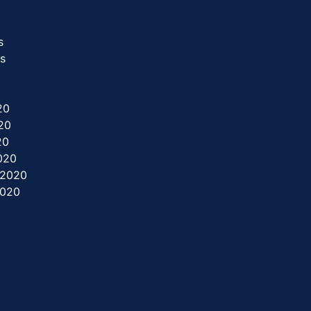
s
rs
20
20
20
2020
 2020
2020