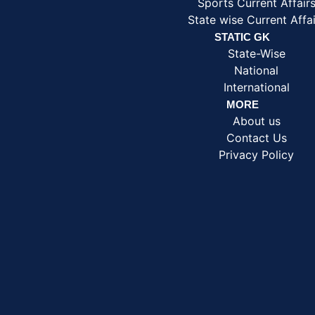
Sports Current Affair
State wise Current Affai
STATIC GK
State-Wise
National
International
MORE
About us
Contact Us
Privacy Policy