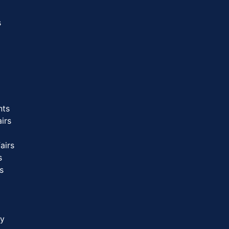
s
nts
airs
airs
s
s
gy