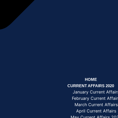
HOME
CURRENT AFFAIRS 2020
January Current Affair
February Current Affai
March Current Affairs
April Current Affairs
May Current Affairs 20