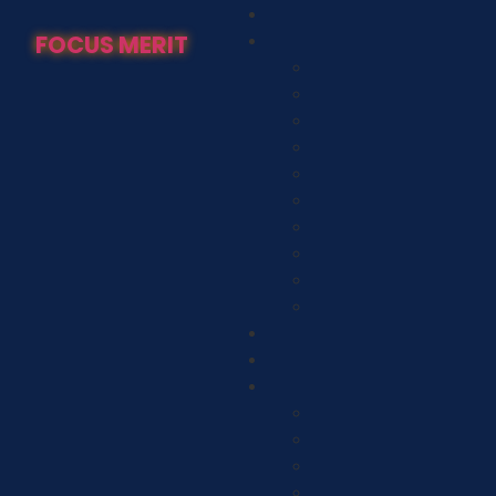
FOCUS MERIT