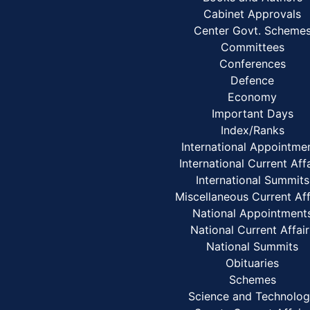
Cabinet Approvals
Center Govt. Scheme
Committees
Conferences
Defence
Economy
Important Days
Index/Ranks
International Appointme
International Current Aff
International Summits
Miscellaneous Current Aff
National Appointment
National Current Affair
National Summits
Obituaries
Schemes
Science and Technolo