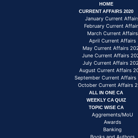
HOME
CURRENT AFFAIRS 2020
January Current Affair
February Current Affai
March Current Affairs
April Current Affairs
May Current Affairs 20
June Current Affairs 20
July Current Affairs 20
August Current Affairs 
September Current Affairs
October Current Affairs 
ALL IN ONE CA
WEEKLY CA QUIZ
TOPIC WISE CA
Aggrements/MoU
Awards
Banking
Books and Authors