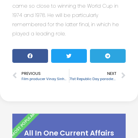
came so close to winning the World Cup in
1974 and 1978. He will be particularly
remembered for the latter final, in which he
played a leading role.
PREVIOUS
NEXT
Film producer Vinay Sinha passes away
71st Republic Day parade: Assam tableau wins first prize
MOST POPULAR
All In One Current Affairs