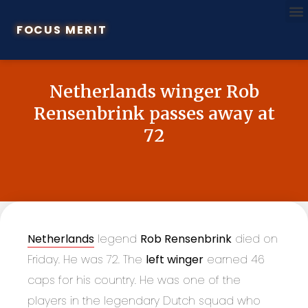
FOCUS MERIT
Netherlands winger Rob
Rensenbrink passes away at
72
Netherlands
legend
Rob Rensenbrink
died on
Friday. He was 72. The
left winger
earned 46
caps for his country. He was one of the
players in the legendary Dutch squad who