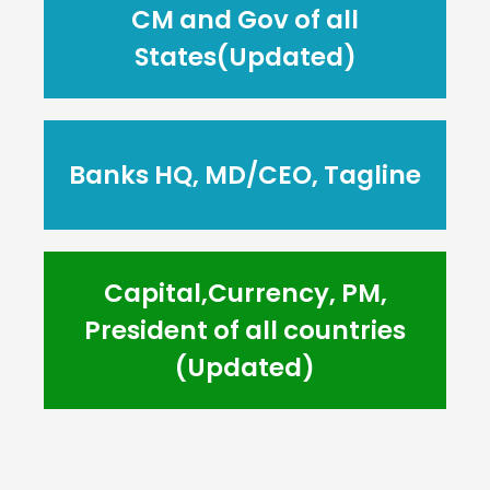
CM and Gov of all
States(Updated)
Banks HQ, MD/CEO, Tagline
Capital,Currency, PM,
President of all countries
(Updated)