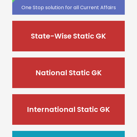
One Stop solution for all Current Affairs
State-Wise Static GK
National Static GK
International Static GK