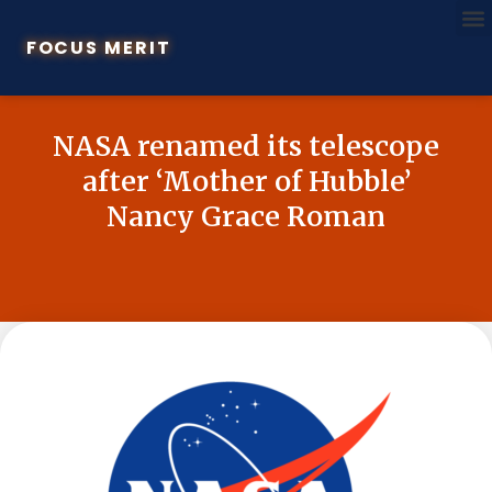
FOCUS MERIT
NASA renamed its telescope
after ‘Mother of Hubble’
Nancy Grace Roman