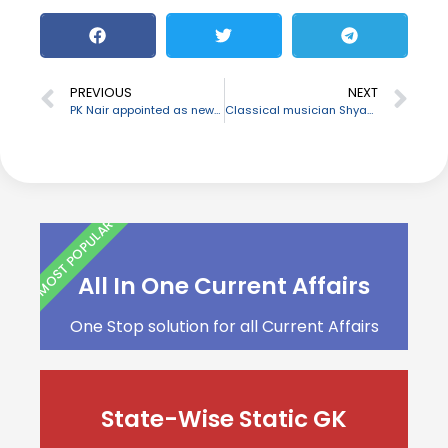
PREVIOUS
NEXT
PK Nair appointed as new Indian Ambassador to Niger
Classical musician Shyamala Bhave passes away
MOST POPULAR
All In One Current Affairs
One Stop solution for all Current Affairs
State-Wise Static GK