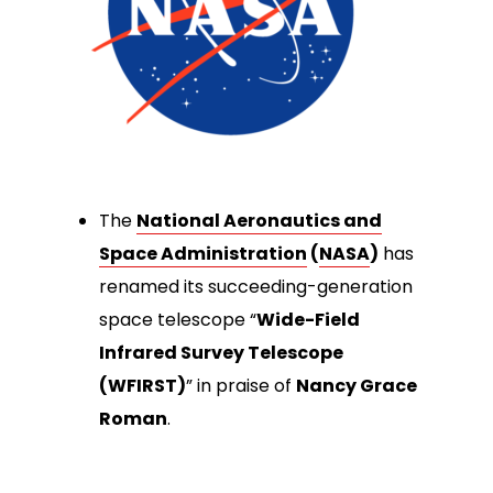
The
National Aeronautics and
Space Administration
(
NASA
)
has
renamed its succeeding-generation
space telescope “
Wide-Field
Infrared Survey Telescope
(WFIRST)
” in praise of
Nancy Grace
Roman
.