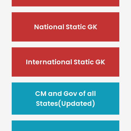
National Static GK
International Static GK
CM and Gov of all
States(Updated)