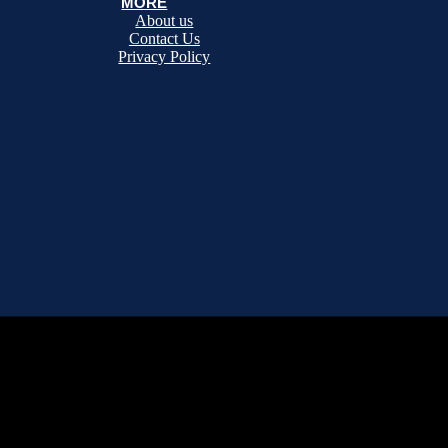
MORE
About us
Contact Us
Privacy Policy