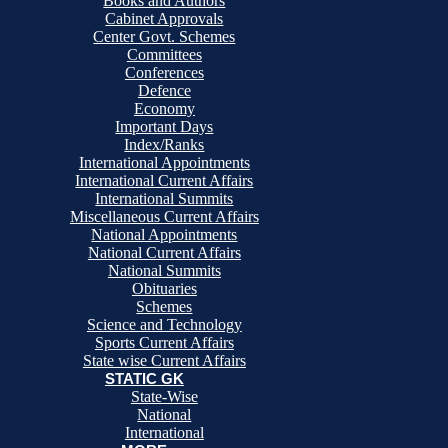
Books and Authors
Cabinet Approvals
Center Govt. Schemes
Committees
Conferences
Defence
Economy
Important Days
Index/Ranks
International Appointments
International Current Affairs
International Summits
Miscellaneous Current Affairs
National Appointments
National Current Affairs
National Summits
Obituaries
Schemes
Science and Technology
Sports Current Affairs
State wise Current Affairs
STATIC GK
State-Wise
National
International