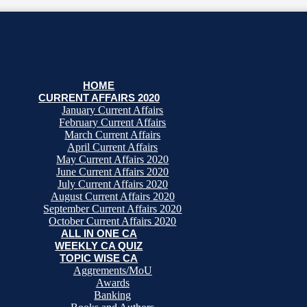
HOME
CURRENT AFFAIRS 2020
January Current Affairs
February Current Affairs
March Current Affairs
April Current Affairs
May Current Affairs 2020
June Current Affairs 2020
July Current Affairs 2020
August Current Affairs 2020
September Current Affairs 2020
October Current Affairs 2020
ALL IN ONE CA
WEEKLY CA QUIZ
TOPIC WISE CA
Aggrements/MoU
Awards
Banking