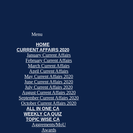
Menu
HOME
CURRENT AFFAIRS 2020
January Current Affairs
February Current Affairs
March Current Affairs
April Current Affairs
May Current Affairs 2020
June Current Affairs 2020
July Current Affairs 2020
August Current Affairs 2020
September Current Affairs 2020
October Current Affairs 2020
ALL IN ONE CA
WEEKLY CA QUIZ
TOPIC WISE CA
Aggrements/MoU
Awards