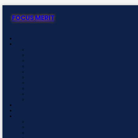
Skip
to
FOCUS MERIT
content