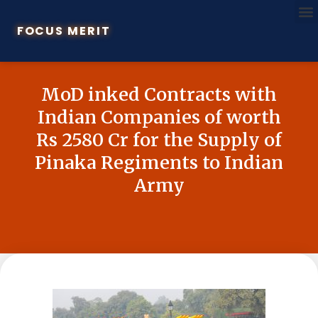
FOCUS MERIT
MoD inked Contracts with
Indian Companies of worth
Rs 2580 Cr for the Supply of
Pinaka Regiments to Indian
Army