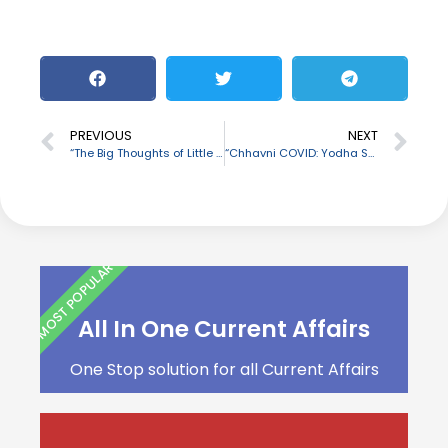
PREVIOUS
NEXT
“The Big Thoughts of Little Luv” authored by Karan Johar
“Chhavni COVID: Yodha Sanrakshan Yojana” launched by Defence Ministry
MOST POPULAR
All In One Current Affairs
One Stop solution for all Current Affairs