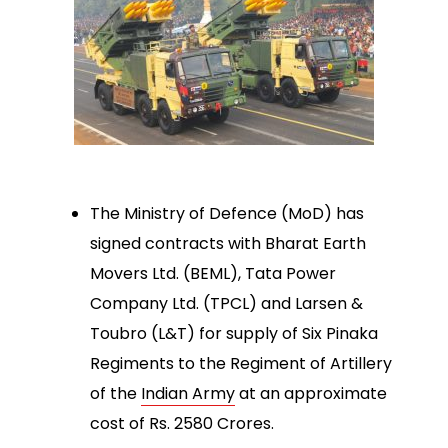
The Ministry of Defence (MoD) has
signed contracts with Bharat Earth
Movers Ltd. (BEML), Tata Power
Company Ltd. (TPCL) and Larsen &
Toubro (L&T) for supply of Six Pinaka
Regiments to the Regiment of Artillery
of the
Indian Army
at an approximate
cost of Rs. 2580 Crores.