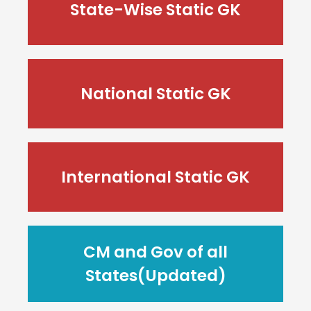
State-Wise Static GK
National Static GK
International Static GK
CM and Gov of all
States(Updated)