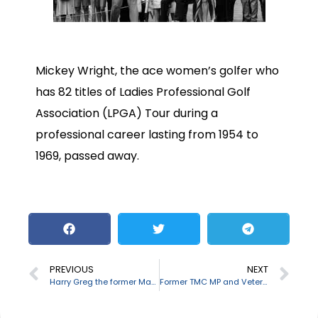
Mickey Wright, the ace women’s golfer who
has 82 titles of Ladies Professional Golf
Association (LPGA) Tour during a
professional career lasting from 1954 to
1969, passed away.
PREVIOUS
NEXT
Harry Greg the former Manchester United goalkeeper passes away
Former TMC MP and Veteran bengali actor Tapas Pal passes away