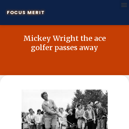
FOCUS MERIT
Mickey Wright the ace
golfer passes away