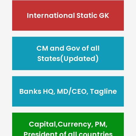
International Static GK
CM and Gov of all
States(Updated)
Banks HQ, MD/CEO, Tagline
Capital,Currency, PM,
President of all countries