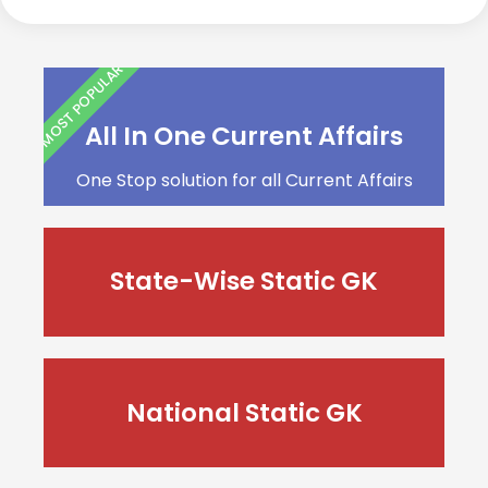
MOST POPULAR
All In One Current Affairs
One Stop solution for all Current Affairs
State-Wise Static GK
National Static GK