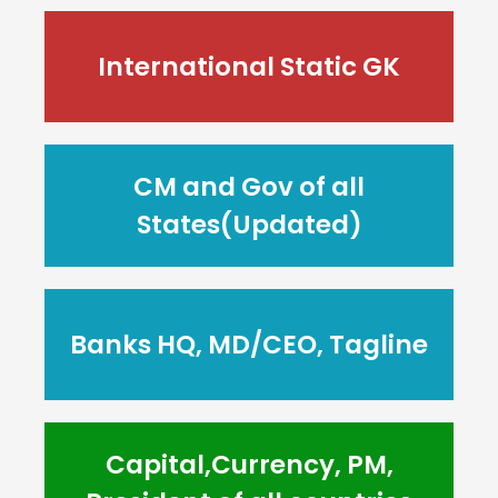
International Static GK
CM and Gov of all
States(Updated)
Banks HQ, MD/CEO, Tagline
Capital,Currency, PM,