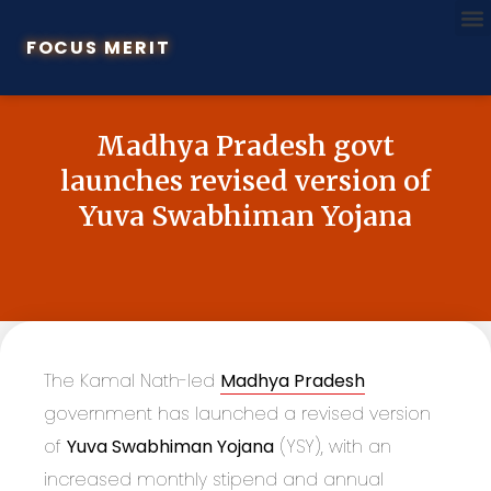
FOCUS MERIT
Madhya Pradesh govt
launches revised version of
Yuva Swabhiman Yojana
The Kamal Nath-led
Madhya Pradesh
government has launched a revised version
of
Yuva Swabhiman Yojana
(YSY), with an
increased monthly stipend and annual