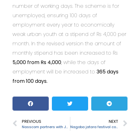
number of working days. The scheme is for
unemployed, ensuring 100 days of
employment every year to economically
weak urban youth at a stipend of Rs 4,000 per
month. In the revised version the amount of
monthly stipend has been increased to Rs
5,000 from Rs 4,000
, while the days of
employment will be increased to
365 days
from 100 days.
PREVIOUS
NEXT
Nasscom partners with Japan to bring more startups and tech firms
Nagoba jatara festival concludes in Telangana