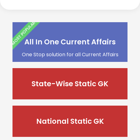
MOST POPULAR
All In One Current Affairs
One Stop solution for all Current Affairs
State-Wise Static GK
National Static GK