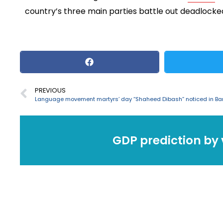
country’s three main parties battle out deadlocked 
PREVIOUS
GDP prediction by