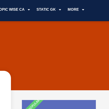
OPIC WISE CA
STATIC GK
MORE
MOST POPULAR