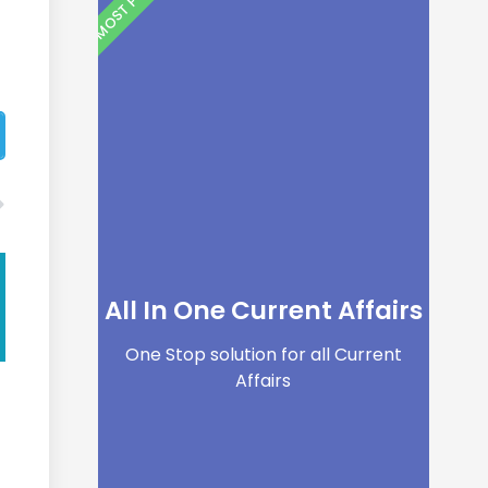
All In One Current Affairs
One Stop solution for all Current
Affairs