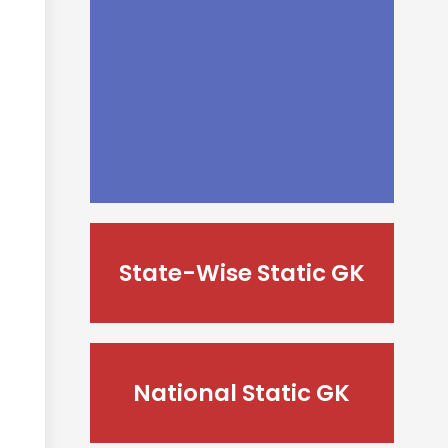
State-Wise Static GK
National Static GK