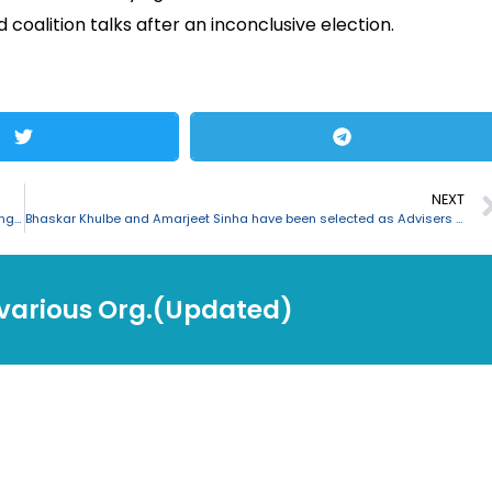
coalition talks after an inconclusive election.
NEXT
Language movement martyrs’ day “Shaheed Dibash” noticed in Bangladesh
Bhaskar Khulbe and Amarjeet Sinha have been selected as Advisers to PM
 various Org.(Updated)