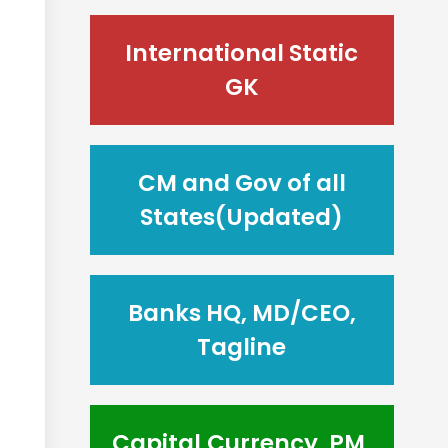
International Static
GK
CM and Gov of all
States(Updated)
Banks HQ, MD/CEO,
Tagline
Capital,Currency, PM,