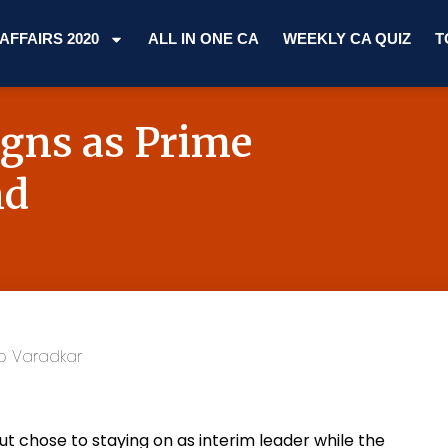
AFFAIRS 2020
ALL IN ONE CA
WEEKLY CA QUIZ
T
igns as Prime
nd
t chose to staying on as interim leader while the