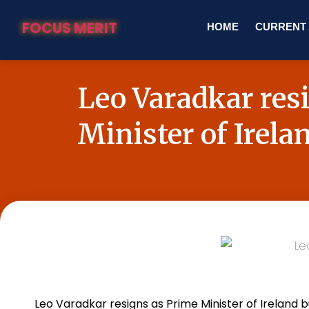
FOCUS MERIT
HOME
CURRENT 
Leo Varadkar res
Minister of Irela
Leo Varadkar resigns as Prime Minister of
Ireland
bu