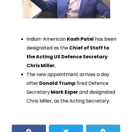
Indian-American
Kash Patel
has been
designated as the
Chief of Staff to
the Acting US Defence Secretary
Chris Miller.
The new appointment arrives a day
after
Donald Trump
fired Defence
Secretary
Mark Esper
and designated
Chris Miller, as the Acting Secretary.