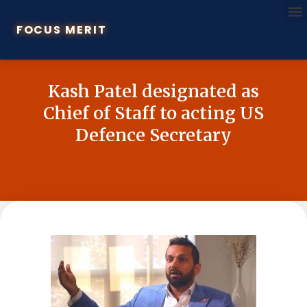
FOCUS MERIT
Kash Patel designated as
Chief of Staff to acting US
Defence Secretary