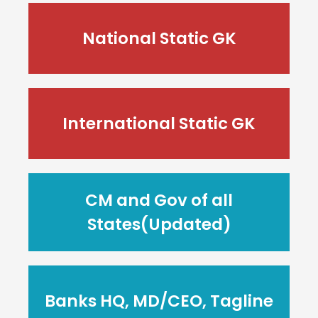
National Static GK
International Static GK
CM and Gov of all
States(Updated)
Banks HQ, MD/CEO, Tagline