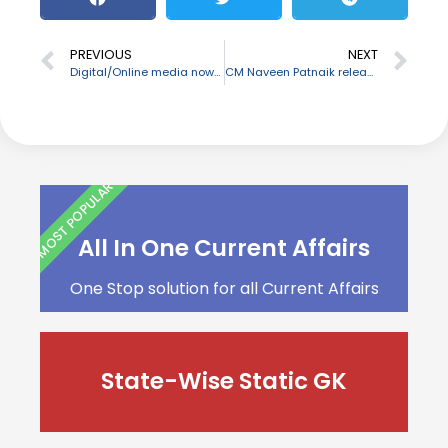
PREVIOUS
NEXT
Digital/Online media now comes under government regulation
CM Naveen Patnaik released a mobile app “Secha Samadhan”
MOST POPULAR
All In One Current Affairs
One Stop solution for all Current Affairs
State-Wise Static GK