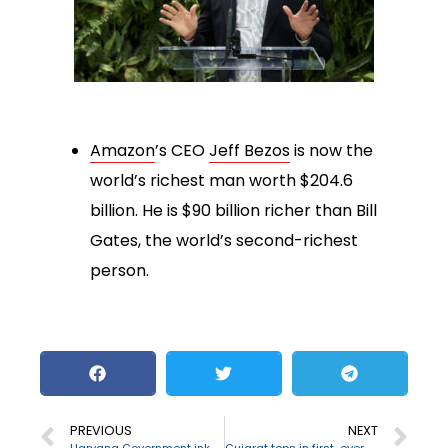
Amazon
’s CEO
Jeff Bezos
is now the
world’s richest man worth $204.6
billion. He is $90 billion richer than Bill
Gates, the world’s second-richest
person.
PREVIOUS
NEXT
Haryana Government inks MoU with M3M Foundation
Gujarat tops in first-ever Export Preparedness index 2020 released by NITI Ayog