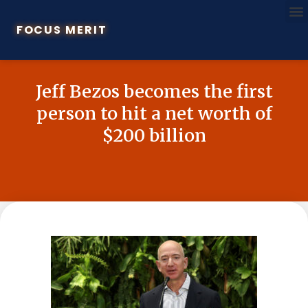
FOCUS MERIT
Jeff Bezos becomes the first
person to hit a net worth of
$200 billion