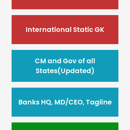
International Static GK
CM and Gov of all
States(Updated)
Banks HQ, MD/CEO, Tagline