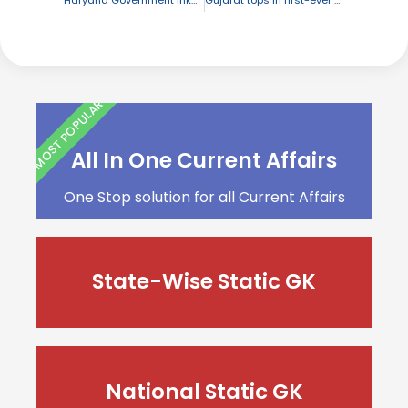
MOST POPULAR
All In One Current Affairs
One Stop solution for all Current Affairs
State-Wise Static GK
National Static GK