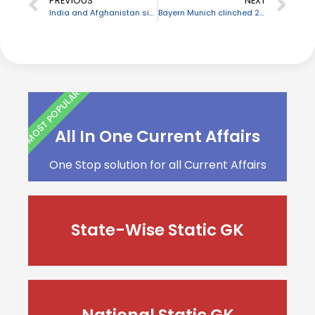
PREVIOUS
NEXT
India and Afghanistan sign 5 MoUs for the development of educational infrastructure
Bayern Munich clinched 20th German Cup
MOST POPULAR
All In One Current Affairs
One Stop solution for all Current Affairs
State-Wise Static GK
National Static GK