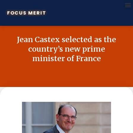
FOCUS MERIT
Jean Castex selected as the
country’s new prime
minister of France