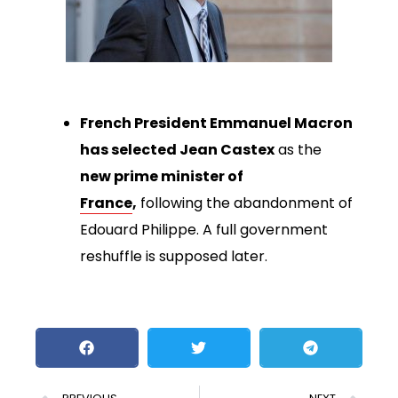
French President Emmanuel Macron
has selected Jean Castex
as the
new prime minister of
France
,
following the abandonment of
Edouard Philippe. A full government
reshuffle is supposed later.