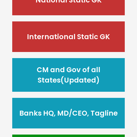
International Static GK
CM and Gov of all
States(Updated)
Banks HQ, MD/CEO, Tagline