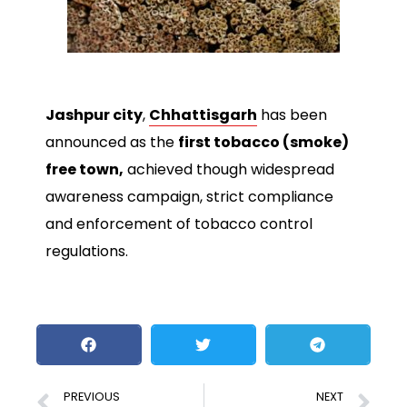
Jashpur city
,
Chhattisgarh
has been
announced as the
first tobacco (smoke)
free town,
achieved though widespread
awareness campaign, strict compliance
and enforcement of tobacco control
regulations.
PREVIOUS
NEXT