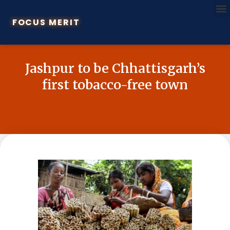
FOCUS MERIT
Jashpur to be Chhattisgarh’s
first tobacco-free town