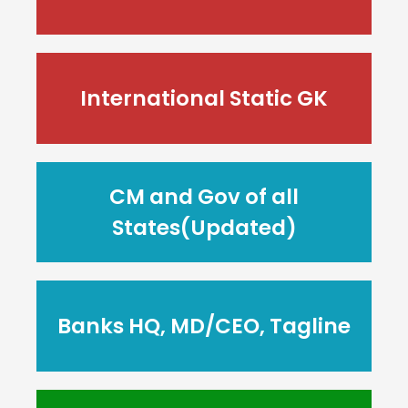
International Static GK
CM and Gov of all
States(Updated)
Banks HQ, MD/CEO, Tagline