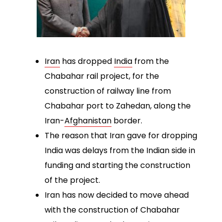
Iran
has dropped
India
from the
Chabahar rail project, for the
construction of railway line from
Chabahar port to Zahedan, along the
Iran-
Afghanistan
border.
The reason that Iran gave for dropping
India was delays from the Indian side in
funding and starting the construction
of the project.
Iran has now decided to move ahead
with the construction of Chabahar