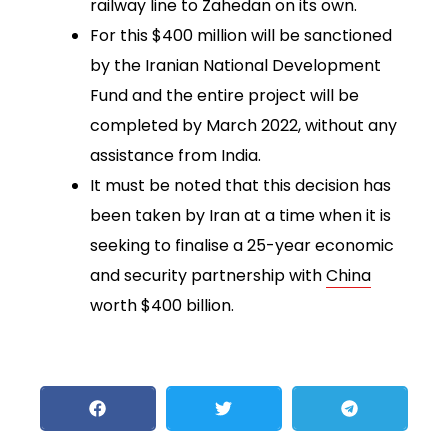
railway line to Zahedan on its own.
For this $400 million will be sanctioned
by the Iranian National Development
Fund and the entire project will be
completed by March 2022, without any
assistance from India.
It must be noted that this decision has
been taken by Iran at a time when it is
seeking to finalise a 25-year economic
and security partnership with
China
worth $400 billion.