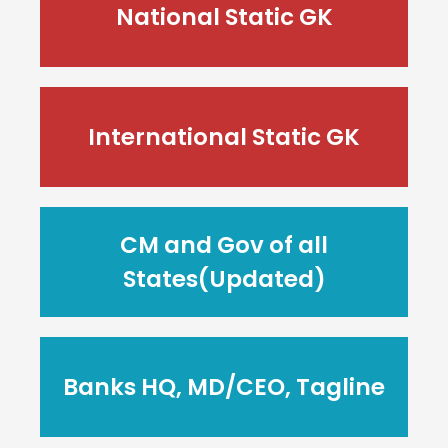
National Static GK
International Static GK
CM and Gov of all
States(Updated)
Banks HQ, MD/CEO, Tagline