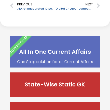
PREVIOUS
NEXT
J&K e-inaugurated 10 power projects & 15 important infrastructural projects of School Education Dept
‘Digital Choupal’ campaign started by NABARD on its 39th foundation day
MOST POPULAR
All In One Current Affairs
One Stop solution for all Current Affairs
State-Wise Static GK