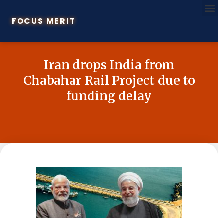
FOCUS MERIT
Iran drops India from
Chabahar Rail Project due to
funding delay