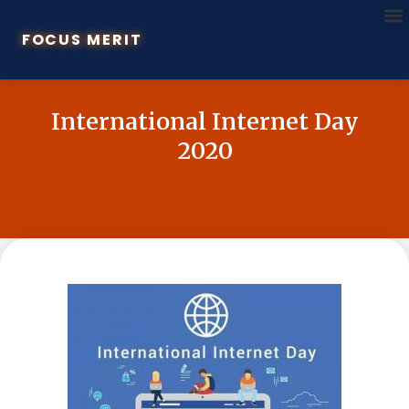
FOCUS MERIT
International Internet Day
2020