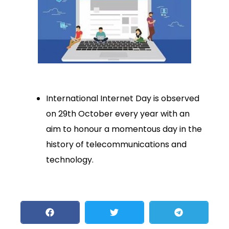
International Internet Day is observed
on 29th October every year with an
aim to honour a momentous day in the
history of telecommunications and
technology.