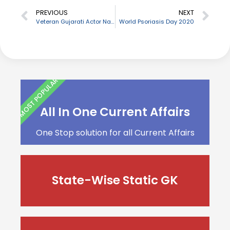
PREVIOUS
NEXT
Veteran Gujarati Actor Naresh Kanodia passes away
World Psoriasis Day 2020
MOST POPULAR
All In One Current Affairs
One Stop solution for all Current Affairs
State-Wise Static GK