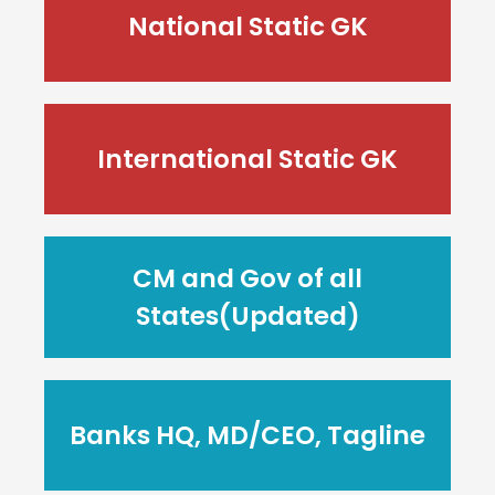
National Static GK
International Static GK
CM and Gov of all
States(Updated)
Banks HQ, MD/CEO, Tagline