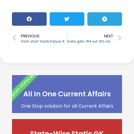
PREVIOUS
NEXT
Govt. start ‘Garib Kalyan Rojgar Abhiyaan’ to support livelihood opportunities in rural India
India gets 184 out 192 votes to enter UN Security Council
MOST POPULAR
All In One Current Affairs
One Stop solution for all Current Affairs
State-Wise Static GK