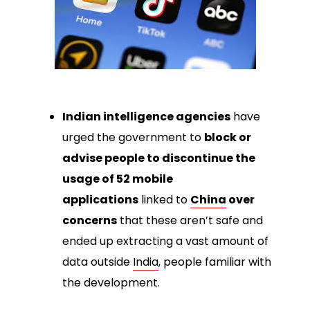
Indian intelligence agencies
have
urged the government to
block or
advise people to discontinue the
usage of 52 mobile
applications
linked to
China
over
concerns
that these aren’t safe and
ended up extracting a vast amount of
data outside
India
, people familiar with
the development.