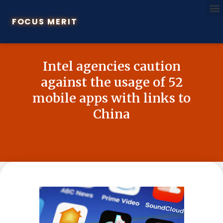
FOCUS MERIT
Intel agencies caution
against the usage of 52
mobile apps with links to
China