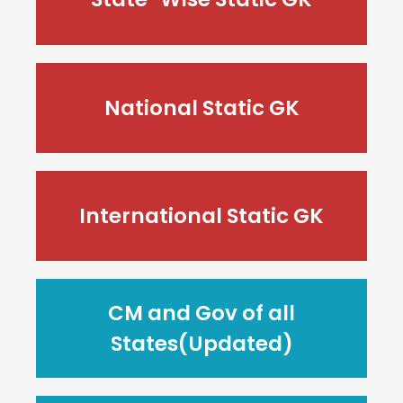
National Static GK
International Static GK
CM and Gov of all
States(Updated)