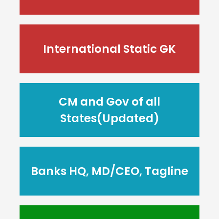
International Static GK
CM and Gov of all
States(Updated)
Banks HQ, MD/CEO, Tagline