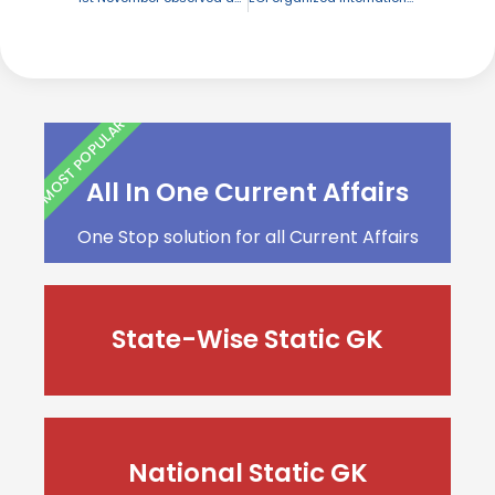
MOST POPULAR
All In One Current Affairs
One Stop solution for all Current Affairs
State-Wise Static GK
National Static GK