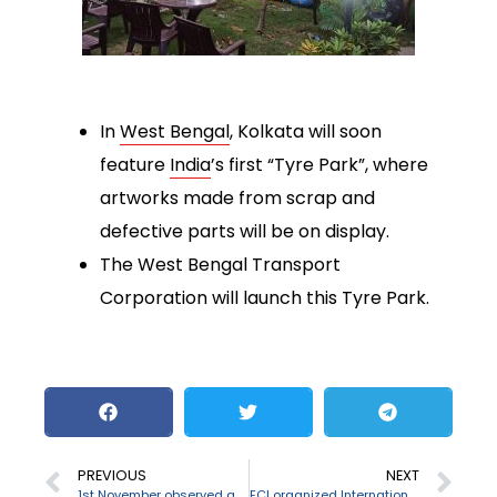
In
West Bengal
, Kolkata will soon
feature
India
’s first “Tyre Park”, where
artworks made from scrap and
defective parts will be on display.
The West Bengal Transport
Corporation will launch this Tyre Park.
PREVIOUS
NEXT
1st November observed as World Vegan Day
ECI organized International Virtual Election Visitors Programme