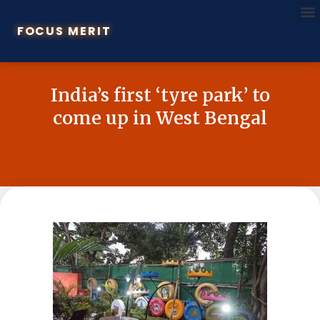
FOCUS MERIT
India’s first ‘tyre park’ to
come up in West Bengal