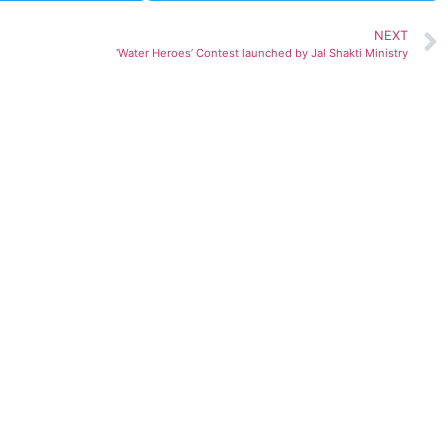
NEXT
‘Water Heroes’ Contest launched by Jal Shakti Ministry
ted)