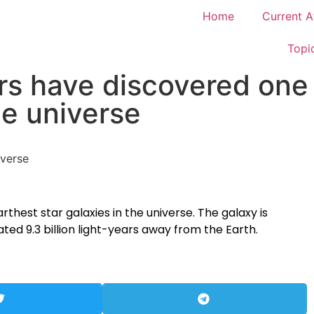
Home
Current A
Topi
s have discovered one 
he universe
thest star galaxies in the universe. The galaxy is
ted 9.3 billion light-years away from the Earth.