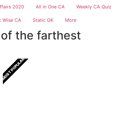
ffairs 2020
All in One CA
Weekly CA Quiz
c Wise CA
Static GK
More
of the farthest
MOST POPULAR
All In One Current Affairs
One Stop solution for all Current Affairs