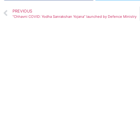
PREVIOUS
“Chhavni COVID: Yodha Sanrakshan Yojana” launched by Defence Ministry
GDP prediction by various Org.(Upda