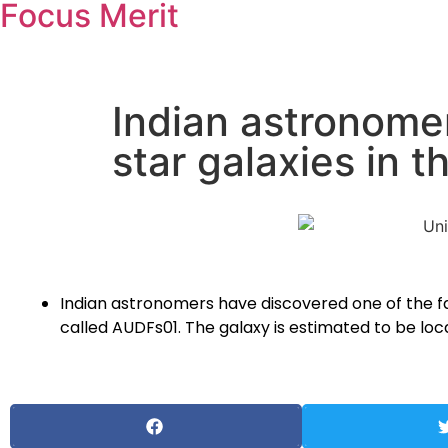
Focus Merit
Indian astronomer
star galaxies in t
Indian astronomers have discovered one of the far
called AUDFs01. The galaxy is estimated to be loca