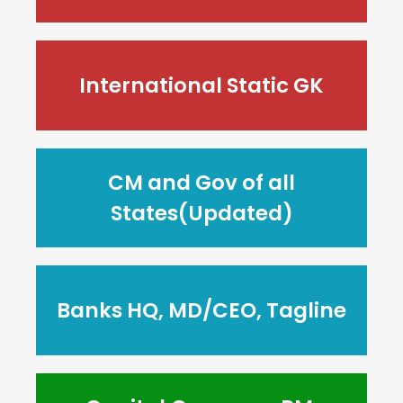
International Static GK
CM and Gov of all
States(Updated)
Banks HQ, MD/CEO, Tagline