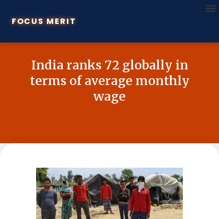
FOCUS MERIT
India ranks 72 globally in
terms of average monthly
wage