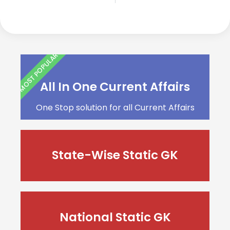
MOST POPULAR
All In One Current Affairs
One Stop solution for all Current Affairs
State-Wise Static GK
National Static GK