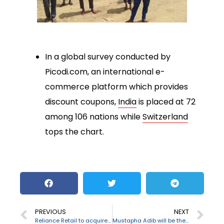
In a global survey conducted by
Picodi.com, an international e-
commerce platform which provides
discount coupons,
India
is placed at 72
among 106 nations while
Switzerland
tops the chart.
PREVIOUS
NEXT
Reliance Retail to acquire Future Group’s retail
Mustapha Adib will be the next PM of Lebanon