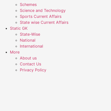
Schemes
Science and Technology
Sports Current Affairs
State wise Current Affairs
Static GK
State-Wise
National
International
More
About us
Contact Us
Privacy Policy