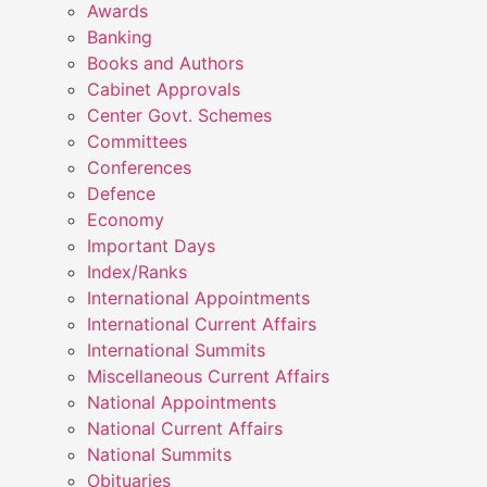
Awards
Banking
Books and Authors
Cabinet Approvals
Center Govt. Schemes
Committees
Conferences
Defence
Economy
Important Days
Index/Ranks
International Appointments
International Current Affairs
International Summits
Miscellaneous Current Affairs
National Appointments
National Current Affairs
National Summits
Obituaries