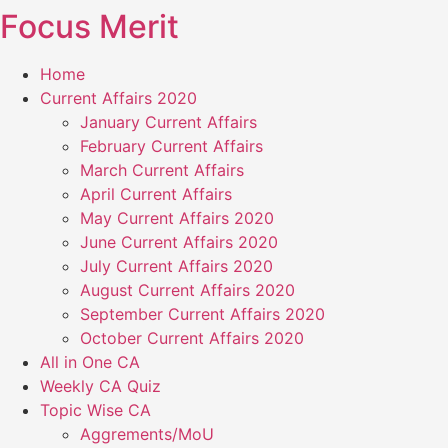
Focus Merit
Skip
to
content
Home
Current Affairs 2020
January Current Affairs
February Current Affairs
March Current Affairs
April Current Affairs
May Current Affairs 2020
June Current Affairs 2020
July Current Affairs 2020
August Current Affairs 2020
September Current Affairs 2020
October Current Affairs 2020
All in One CA
Weekly CA Quiz
Topic Wise CA
Aggrements/MoU