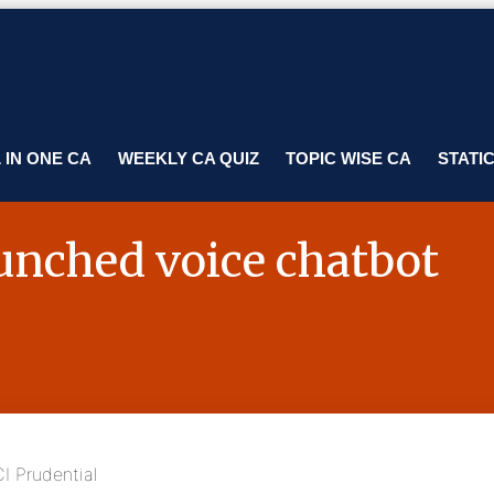
 IN ONE CA
WEEKLY CA QUIZ
TOPIC WISE CA
STATI
aunched voice chatbot