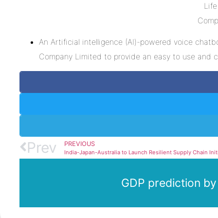
An Artificial intelligence (AI)-powered voice cha
Company Limited to provide an easy to use and co
Prev
PREVIOUS
GDP prediction by