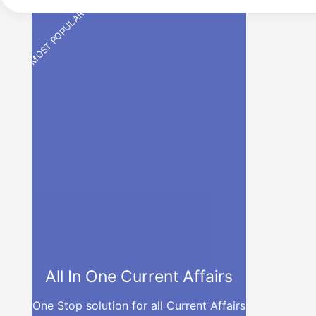
MOST POPULAR
All In One Current Affairs
One Stop solution for all Current Affairs