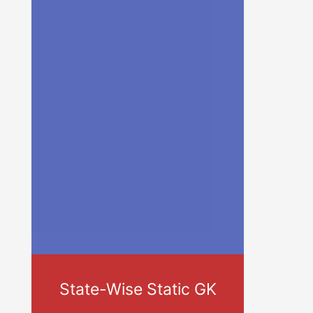
State-Wise Static GK