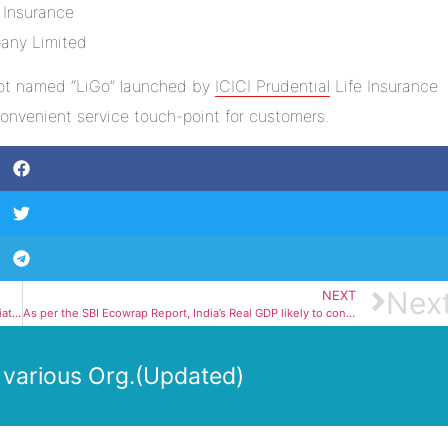
tbot named “LiGo” launched by
ICICI Prudential
Life Insurance
nvenient service touch-point for customers.
Nex
NEXT
India-Japan-Australia to Launch Resilient Supply Chain Initiative
As per the SBI Ecowrap Report, India’s Real GDP likely to contract by 10.9% in FY21
 various Org.(Updated)