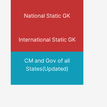
National Static GK
International Static GK
CM and Gov of all
States(Updated)
Banks HQ, MD/CEO,
Tagline