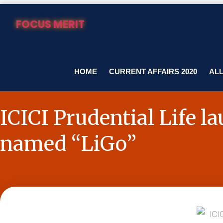
Skip
to
FOCUS MERIT
content
HOME
CURRENT AFFAIRS 2020
ALL
ICICI Prudential Life l
named “LiGo”