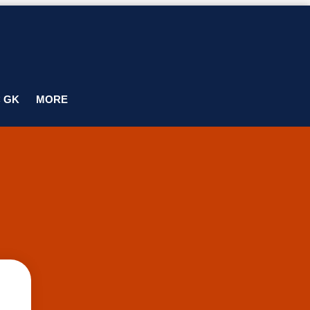
C GK
MORE