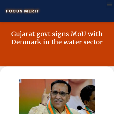
FOCUS MERIT
Gujarat govt signs MoU with
Denmark in the water sector