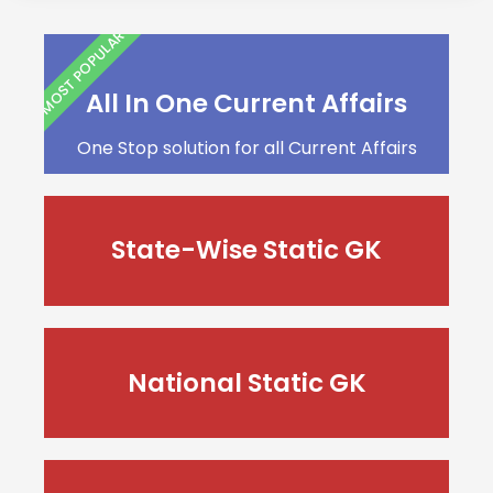
MOST POPULAR
All In One Current Affairs
One Stop solution for all Current Affairs
State-Wise Static GK
National Static GK