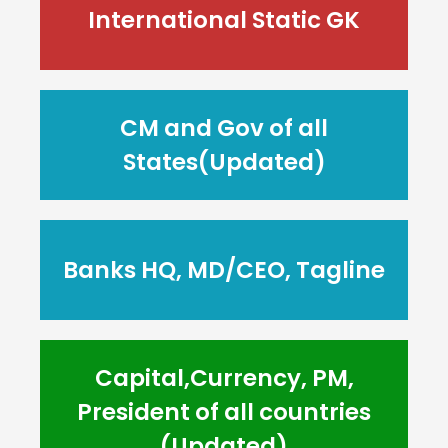
International Static GK
CM and Gov of all
States(Updated)
Banks HQ, MD/CEO, Tagline
Capital,Currency, PM,
President of all countries
(Updated)