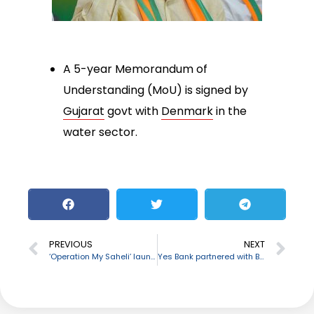
A 5-year Memorandum of
Understanding (MoU) is signed by
Gujarat
govt with
Denmark
in the
water sector.
PREVIOUS
NEXT
‘Operation My Saheli’ launched by South Eastern Railway
Yes Bank partnered with BSE to empower small business companies