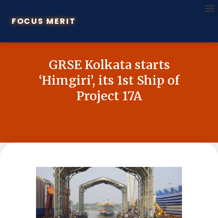
FOCUS MERIT
GRSE Kolkata starts
‘Himgiri’, its 1st Ship of
Project 17A