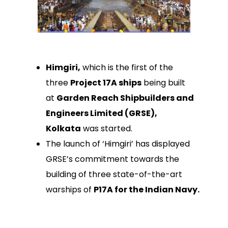
Himgiri,
which is the first of the
three
Project 17A ships
being built
at
Garden Reach Shipbuilders and
Engineers Limited (GRSE),
Kolkata
was started.
The launch of ‘Himgiri’ has displayed
GRSE’s commitment towards the
building of three state-of-the-art
warships of
P17A for the Indian Navy.