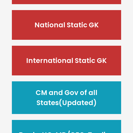
National Static GK
International Static GK
CM and Gov of all
States(Updated)