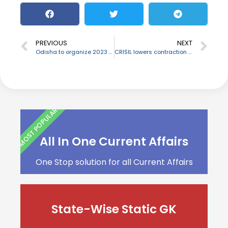
PREVIOUS
NEXT
Odisha to organize 2023 FIH Men’s Hockey World Cup
CRISIL lowers contraction rate for India at -7.7% in FY21
MOST POPULAR
All In One Current Affairs
One Stop solution for all Current Affairs
State-Wise Static GK