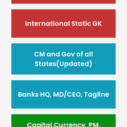
International Static GK
CM and Gov of all
States(Updated)
Banks HQ, MD/CEO, Tagline
Capital,Currency, PM,