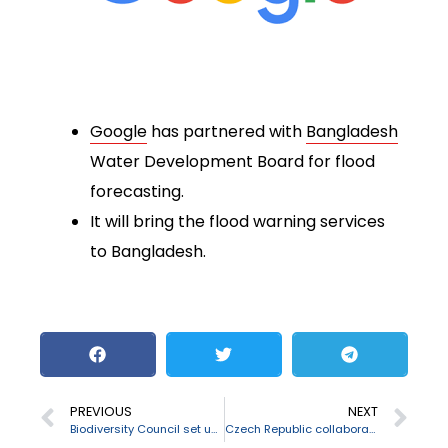
Google
has partnered with
Bangladesh
Water Development Board for flood
forecasting.
It will bring the flood warning services
to Bangladesh.
PREVIOUS
NEXT
Biodiversity Council set up by J&K Government
Czech Republic collaborated with IIT Guwahati