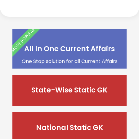
MOST POPULAR
All In One Current Affairs
One Stop solution for all Current Affairs
State-Wise Static GK
National Static GK