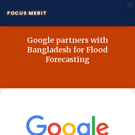
FOCUS MERIT
Google partners with
Bangladesh for Flood
Forecasting